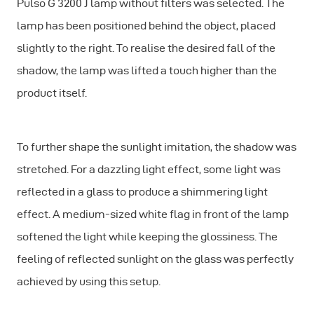
Pulso G 3200 J lamp without filters was selected. The
lamp has been positioned behind the object, placed
slightly to the right. To realise the desired fall of the
shadow, the lamp was lifted a touch higher than the
product itself.
To further shape the sunlight imitation, the shadow was
stretched. For a dazzling light effect, some light was
reflected in a glass to produce a shimmering light
effect. A medium-sized white flag in front of the lamp
softened the light while keeping the glossiness. The
feeling of reflected sunlight on the glass was perfectly
achieved by using this setup.