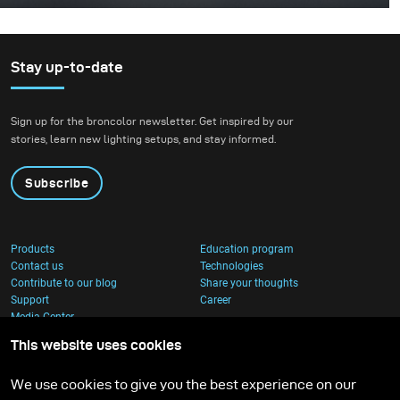
This was one of those projects where everything comes
together - the idea, the person, and the moment. I
worked with Rokas Magic (Rokas Bernatonis), a
Lithuanian magician known both locally and
Stay up-to-date
internationally, with several Guinness World Records.
He creates magic through his performances, and my
Sign up for the broncolor newsletter. Get inspired by our
goal was to translate that into a visual image.
stories, learn new lighting setups, and stay informed.
Subscribe
Products
Education program
Contact us
Technologies
Contribute to our blog
Share your thoughts
Support
Career
Media Center
This website uses cookies
We use cookies to give you the best experience on our