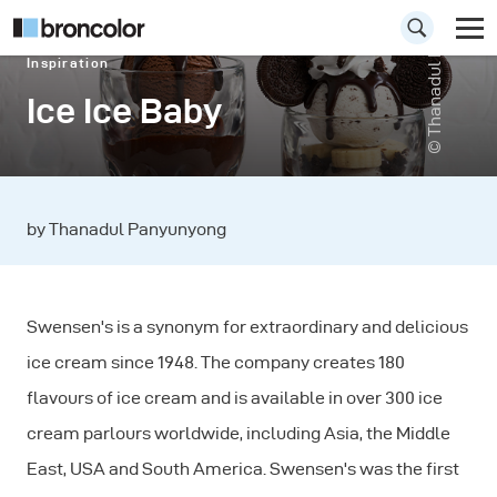
© Thanadul Panyunyong
Inspiration
Ice Ice Baby
by Thanadul Panyunyong
Swensen's is a synonym for extraordinary and delicious
ice cream since 1948. The company creates 180
flavours of ice cream and is available in over 300 ice
cream parlours worldwide, including Asia, the Middle
East, USA and South America. Swensen's was the first