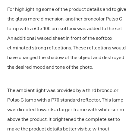
For highlighting some of the product details and to give
the glass more dimension, another broncolor Pulso G
lamp with a 60 x 100 cm softbox was added to the set.
An additional waxed sheet in front of the softbox
eliminated strong reflections. These reflections would
have changed the shadow of the object and destroyed
the desired mood and tone of the photo.
The ambient light was provided by a third broncolor
Pulso G lamp with a P70 standard reflector. This lamp
was directed towards a larger frame with white scrim
above the product. It brightened the complete set to
make the product details better visible without