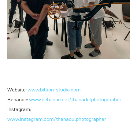
Website:
www.billion-studio.com
Behance:
www.behance.net/thanadulphotographer
Instagram:
www.instagram.com/thanadulphotographer