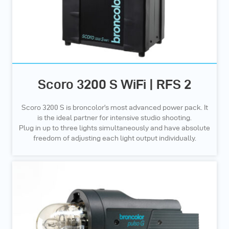
Scoro 3200 S WiFi | RFS 2
Scoro 3200 S is broncolor’s most advanced power pack. It
is the ideal partner for intensive studio shooting.
Plug in up to three lights simultaneously and have absolute
freedom of adjusting each light output individually.