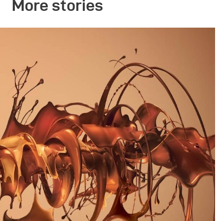
More stories