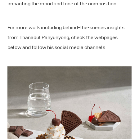
impacting the mood and tone of the composition.
For more work including behind-the-scenes insights
from Thanadul Panyunyong, check the webpages
below and follow his social media channels.