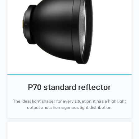
P70 standard reflector
The ideal light shaper for every situation, it has a high light
output and a homogenous light distribution.