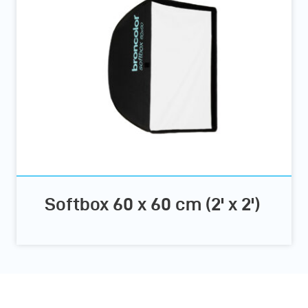
Softbox 60 x 60 cm (2' x 2')