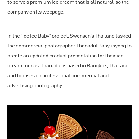
to serve a premium ice cream that is all natural, so the
company on its webpage.
In the “Ice Ice Baby” project, Swensen’s Thailand tasked
the commercial photographer Thanadul Panyunyong to
create an updated product presentation for their ice
cream menus. Thanadul is based in Bangkok, Thailand
and focuses on professional commercial and
advertising photography.