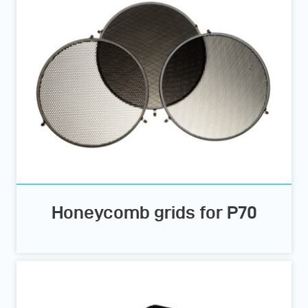
Honeycomb grids for P70