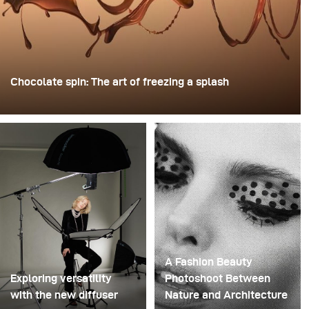
Chocolate spin: The art of freezing a splash
For this image, David Lund used a stack of inexpensive
disposable plastic champagne glasses. He removed the
bases, drilled a hole through the centre of each one,
then stacked them onto a drill. This created a layered
spinning structure that could hold the liquid before
releasing it.
A Fashion Beauty
Exploring versatility
Photoshoot Between
with the new diffuser
Nature and Architecture