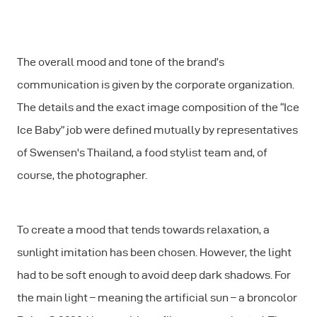
The overall mood and tone of the brand’s
communication is given by the corporate organization.
The details and the exact image composition of the “Ice
Ice Baby” job were defined mutually by representatives
of Swensen's Thailand, a food stylist team and, of
course, the photographer.
To create a mood that tends towards relaxation, a
sunlight imitation has been chosen. However, the light
had to be soft enough to avoid deep dark shadows. For
the main light – meaning the artificial sun – a broncolor