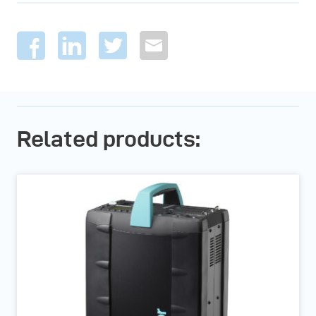
Related products: