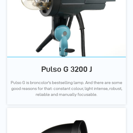
Pulso G 3200 J
Pulso G is broncolor's bestselling lamp. And there are some
good reasons for that: constant colour, light intense, robust,
reliable and manually focusable.