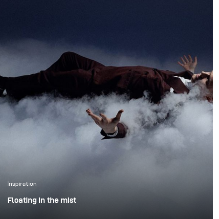
atmosphere of the
forest. We wanted to
create true action shots
while maintaining depth
and presence in the
environment.
Inspiration
Floating in the mist