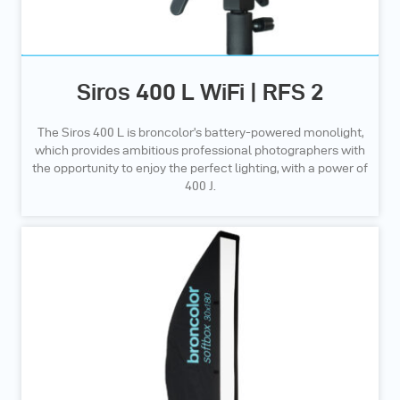
Siros 400 L WiFi | RFS 2
The Siros 400 L is broncolor’s battery-powered monolight,
which provides ambitious professional photographers with
the opportunity to enjoy the perfect lighting, with a power of
400 J.