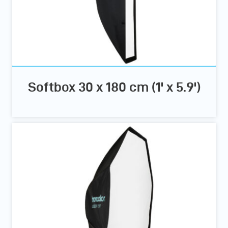
Softbox 30 x 180 cm (1' x 5.9')