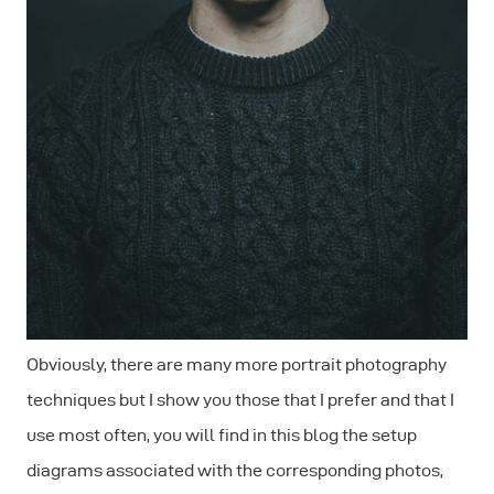
Obviously, there are many more portrait photography
techniques but I show you those that I prefer and that I
use most often, you will find in this blog the setup
diagrams associated with the corresponding photos,