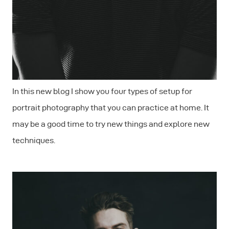
In this new blog I show you four types of setup for
portrait photography that you can practice at home. It
may be a good time to try new things and explore new
techniques.