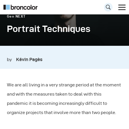
Gen NEXT
Portrait Techniques
by
Kévin Pagès
We are all living in a very strange period at the moment
and with the measures taken to deal with this
pandemic it is becoming increasingly difficult to
organize projects that involve more than two people.