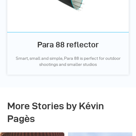
Para 88 reflector
Smart, small and simple, Para 88 is perfect for outdoor
shootings and smaller studios
More Stories by Kévin
Pagès