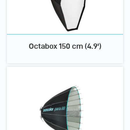
Octabox 150 cm (4.9')