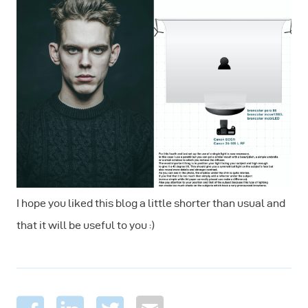
I hope you liked this blog a little shorter than usual and
that it will be useful to you :)