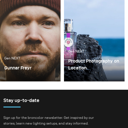
Gen NEXT
Gen NEXT
Product Photography on
Gunnar Freyr
Location
There are two
In my opinion, working as
photography genres that
a photographer in 2019 is
I like to do the most –
very different compared
portraits and landscapes
to a few years back.
Stay up-to-date
While 10 years ago,
photographers could
Sign up for the broncolor newsletter. Get inspired by our
specialize in a specific
stories, learn new lighting setups, and stay informed.
field, today we have to be