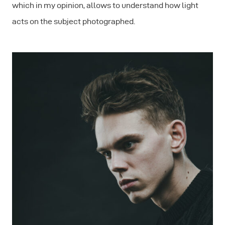
which in my opinion, allows to understand how light
acts on the subject photographed.