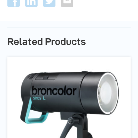
Related Products