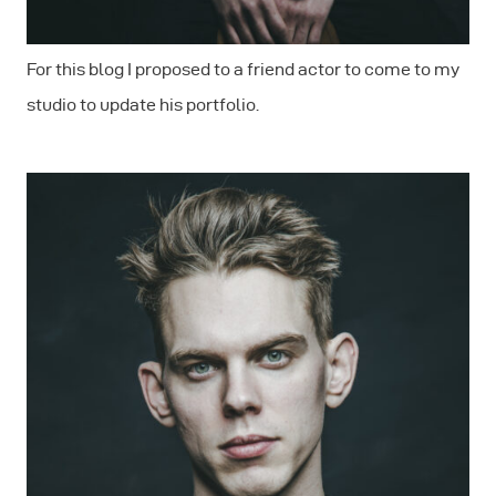
For this blog I proposed to a friend actor to come to my
studio to update his portfolio.