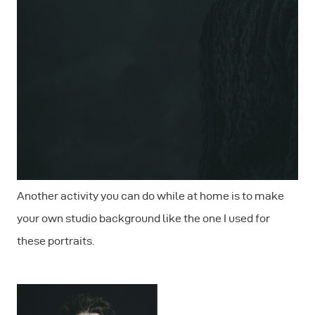
Another activity you can do while at home is to make
your own studio background like the one I used for
these portraits.