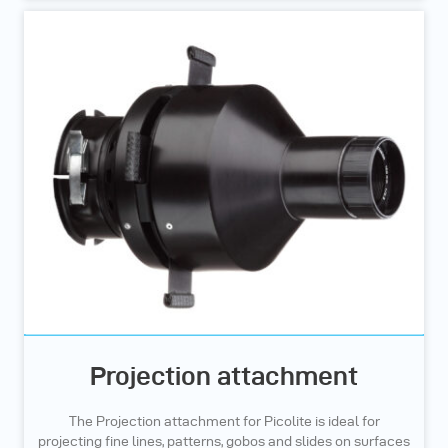
Projection attachment
The Projection attachment for Picolite is ideal for
projecting fine lines, patterns, gobos and slides on surfaces