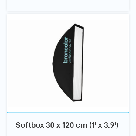
Softbox 30 x 120 cm (1' x 3.9')