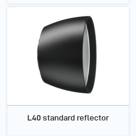
L40 standard reflector