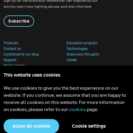
Sign up for the broncolor newsletter. Get inspired by our
stories, learn new lighting setups, and stay informed.
Subscribe
Products
Education program
Contact us
Technologies
Contribute to our blog
Share your thoughts
Support
Career
Media Center
This website uses cookies
We use cookies to give you the best experience on our
website. If you continue, we assume that you are happy to
receive all cookies on this website. For more information
on cookies, please refer to our
cookies
page.
Allow all cookies
Cookie settings
Privacy Policy
Cookies