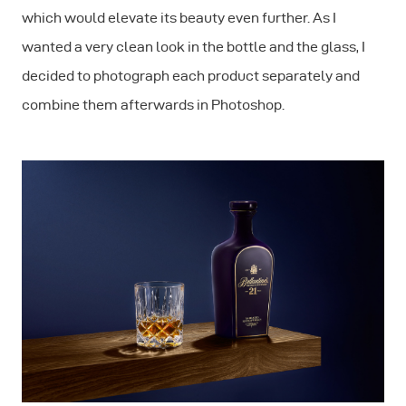
which would elevate its beauty even further. As I
wanted a very clean look in the bottle and the glass, I
decided to photograph each product separately and
combine them afterwards in Photoshop.