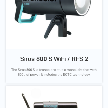
Siros 800 S WiFi / RFS 2
The Siros 800 S is broncolor's studio monolight that with
800 J of power. It includes the ECTC technology.