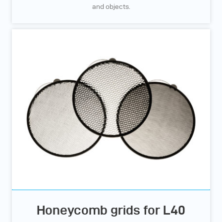
and objects.
Honeycomb grids for L40