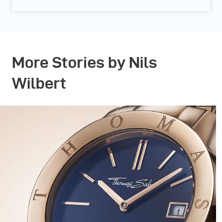
More Stories by Nils
Wilbert