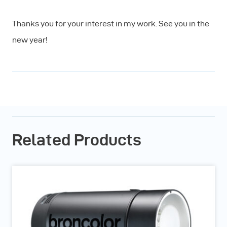
Thanks you for your interest in my work. See you in the
new year!
Related Products