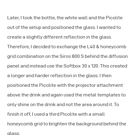
Later, I took the bottle, the white wall and the Picolite
out of the setup and positioned the glass. I wanted to
create a slightly different reflection in the glass.
Therefore, I decided to exchange the L40 & honeycomb
grid combination on the Siros 800 S behind the diffusion
panel and instead use the Softbox 30 x 120. This created
a longer and harder reflection in the glass. I then
positioned the Picolite with the projector attachment
above the drink and again used the metal templates to
only shine on the drink and not the area around it. To
finish it off, I used a third Picolite with a small
honeycomb grid to brighten the background behind the
glass.