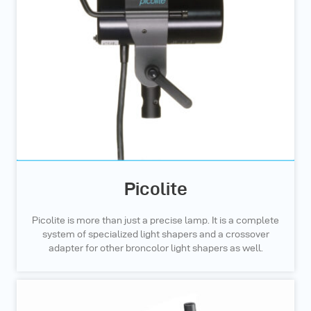
Picolite
Picolite is more than just a precise lamp. It is a complete
system of specialized light shapers and a crossover
adapter for other broncolor light shapers as well.