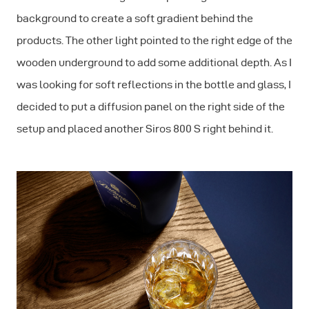
background to create a soft gradient behind the
products. The other light pointed to the right edge of the
wooden underground to add some additional depth. As I
was looking for soft reflections in the bottle and glass, I
decided to put a diffusion panel on the right side of the
setup and placed another Siros 800 S right behind it.