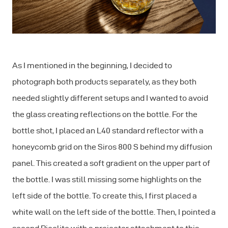
As I mentioned in the beginning, I decided to
photograph both products separately, as they both
needed slightly different setups and I wanted to avoid
the glass creating reflections on the bottle. For the
bottle shot, I placed an L40 standard reflector with a
honeycomb grid on the Siros 800 S behind my diffusion
panel. This created a soft gradient on the upper part of
the bottle. I was still missing some highlights on the
left side of the bottle. To create this, I first placed a
white wall on the left side of the bottle. Then, I pointed a