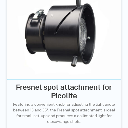
Fresnel spot attachment for
Picolite
Featuring a convenient knob for adjusting the light angle
between 15 and 35°, the Fresnel spot attachment is ideal
for small set-ups and produces a collimated light for
close-range shots.