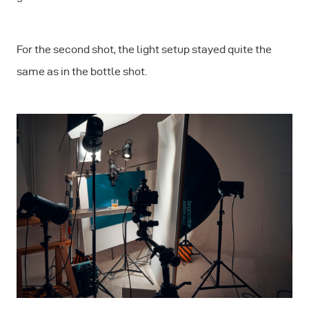
For the second shot, the light setup stayed quite the
same as in the bottle shot.