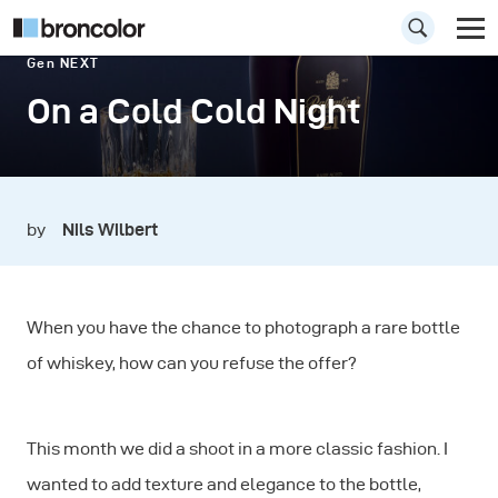
Gen NEXT
On a Cold Cold Night
by
Nils Wilbert
When you have the chance to photograph a rare bottle
of whiskey, how can you refuse the offer?
This month we did a shoot in a more classic fashion. I
wanted to add texture and elegance to the bottle,