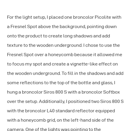
For the light setup, I placed one broncolor Picolite with
a Fresnel Spot above the background, pointing down
onto the product to create long shadows and add
texture to the wooden underground. I chose to use the
Fresnel Spot over a honeycomb because it allowed me
to focus my spot and create a vignette-like effect on
the wooden underground. To fill in the shadows and add
some reflections to the top of the bottle and glass, I
hung a broncolor Siros 800 S with a broncolor Softbox
over the setup. Additionally, I positioned two Siros 800 S
with the broncolor L40 standard reflector equipped
with a honeycomb grid, on the left-hand side of the
camera. One of the lights was pointing to the