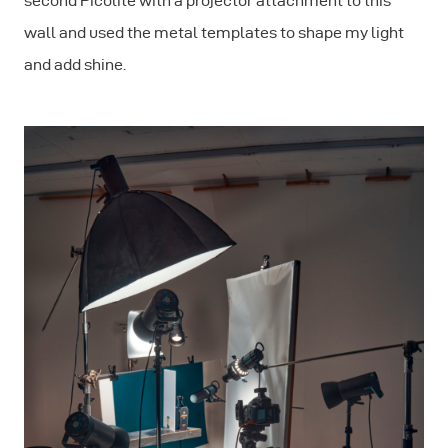
second Picolite with a projector attachment to this
wall and used the metal templates to shape my light
and add shine.