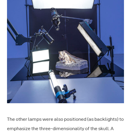
The other lamps were also positioned (as backlights) to
emphasize the three-dimensionality of the skull. A