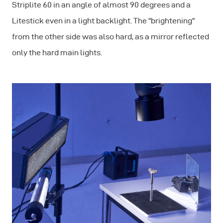
Striplite 60 in an angle of almost 90 degrees and a
Litestick even in a light backlight. The "brightening"
from the other side was also hard, as a mirror reflected
only the hard main lights.