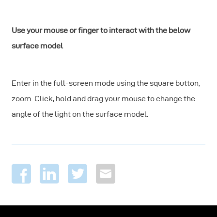
Use your mouse or finger to interact with the below
surface model
Enter in the full-screen mode using the square button,
zoom. Click, hold and drag your mouse to change the
angle of the light on the surface model.