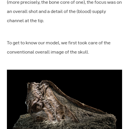
(more precisely, the bone core of one), the focus was on
an overall shot and a detail of the (blood) supply
channel at the tip.
To get to know our model, we first took care of the
conventional overall image of the skull.