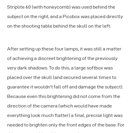
Striplite 60 (with honeycomb) was used behind the
subject on the right, and a Picobox was placed directly
on the shooting table behind the skull on the left.
After setting up these four lamps, it was still a matter
of achieving a discreet brightening of the previously
very dark shadows. To do this, a large softbox was
placed over the skull (and secured several times to
guarantee it wouldn't fall off and damage the subject).
Because even this brightening did not come from the
direction of the camera (which would have made
everything look much flatter) a final, precise light was
needed to brighten only the front edges of the base. For