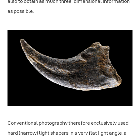
also to obtain as much three-dimensional information
as possible.
Conventional photography therefore exclusively used
hard (narrow) light shapers in a very flat light angle: a