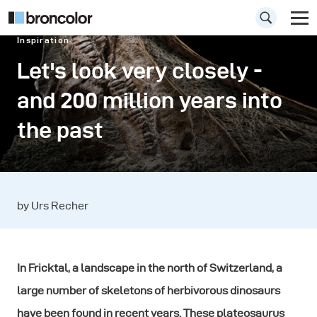
Inspiration
Let's look very closely -
and 200 million years into
the past
by Urs Recher
In Fricktal, a landscape in the north of Switzerland, a
large number of skeletons of herbivorous dinosaurs
have been found in recent years. These plateosaurus