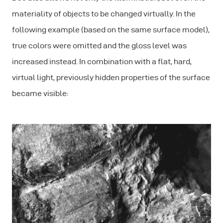
materiality of objects to be changed virtually. In the
following example (based on the same surface model),
true colors were omitted and the gloss level was
increased instead. In combination with a flat, hard,
virtual light, previously hidden properties of the surface
became visible: