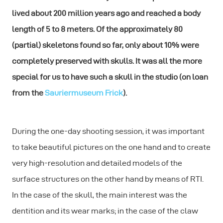
lived about 200 million years ago and reached a body
length of 5 to 8 meters. Of the approximately 80
(partial) skeletons found so far, only about 10% were
completely preserved with skulls. It was all the more
special for us to have such a skull in the studio (on loan
from the
Sauriermuseum Frick
).
During the one-day shooting session, it was important
to take beautiful pictures on the one hand and to create
very high-resolution and detailed models of the
surface structures on the other hand by means of RTI.
In the case of the skull, the main interest was the
dentition and its wear marks; in the case of the claw