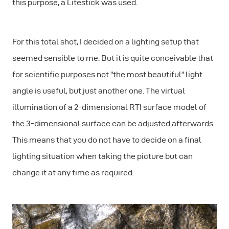
this purpose, a Litestick was used.
For this total shot, I decided on a lighting setup that
seemed sensible to me. But it is quite conceivable that
for scientific purposes not "the most beautiful" light
angle is useful, but just another one. The virtual
illumination of a 2-dimensional RTI surface model of
the 3-dimensional surface can be adjusted afterwards.
This means that you do not have to decide on a final
lighting situation when taking the picture but can
change it at any time as required.