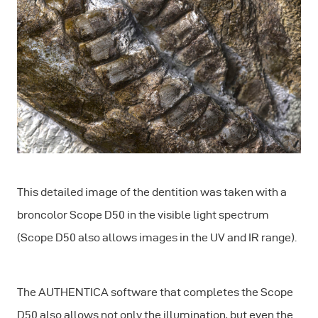
This detailed image of the dentition was taken with a
broncolor Scope D50 in the visible light spectrum
(Scope D50 also allows images in the UV and IR range).
The AUTHENTICA software that completes the Scope
D50 also allows not only the illumination, but even the