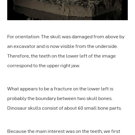
For orientation: The skull was damaged from above by
an excavator and is now visible from the underside.
Therefore, the teeth on the lower left of the image
correspond to the upper right jaw.
What appears to be a fracture on the lower left is
probably the boundary between two skull bones.
Dinosaur skulls consist of about 60 small bone parts.
Because the main interest was on the teeth, we first