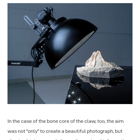
In the case of the bone core of the claw, too, the aim
was not "only" to create a beautiful photograph, but