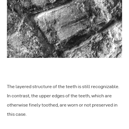
The layered structure of the teeth is still recognizable.
In contrast, the upper edges of the teeth, which are
otherwise finely toothed, are worn or not preserved in
this case.