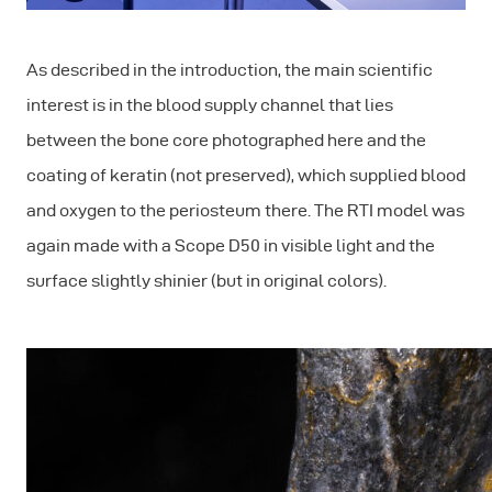
As described in the introduction, the main scientific
interest is in the blood supply channel that lies
between the bone core photographed here and the
coating of keratin (not preserved), which supplied blood
and oxygen to the periosteum there. The RTI model was
again made with a Scope D50 in visible light and the
surface slightly shinier (but in original colors).