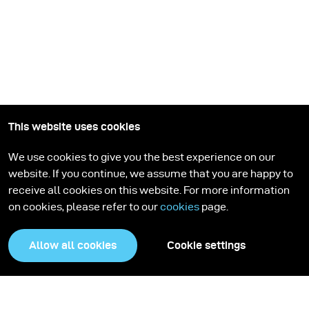
This website uses cookies
We use cookies to give you the best experience on our
website. If you continue, we assume that you are happy to
receive all cookies on this website. For more information
on cookies, please refer to our
cookies
page.
Allow all cookies
Cookie settings