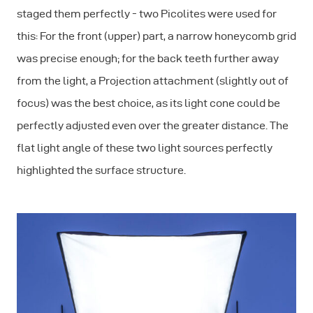
staged them perfectly - two Picolites were used for
this: For the front (upper) part, a narrow honeycomb grid
was precise enough; for the back teeth further away
from the light, a Projection attachment (slightly out of
focus) was the best choice, as its light cone could be
perfectly adjusted even over the greater distance. The
flat light angle of these two light sources perfectly
highlighted the surface structure.