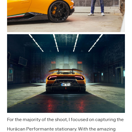
For the majority of the shoot, I focused on capturing the
Hurácan Performante stationary. With the amazing