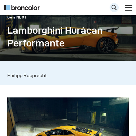
Gen NEXT
Lamborghini Hurácan
Performante
Philipp Rupprecht