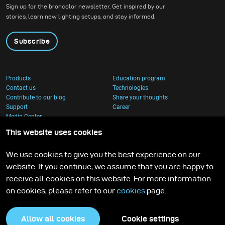
Sign up for the broncolor newsletter. Get inspired by our
stories, learn new lighting setups, and stay informed.
Subscribe
Products
Education program
Contact us
Technologies
Contribute to our blog
Share your thoughts
Support
Career
Media Center
This website uses cookies
We use cookies to give you the best experience on our
website. If you continue, we assume that you are happy to
receive all cookies on this website. For more information
on cookies, please refer to our
cookies
page.
Allow all cookies
Cookie settings