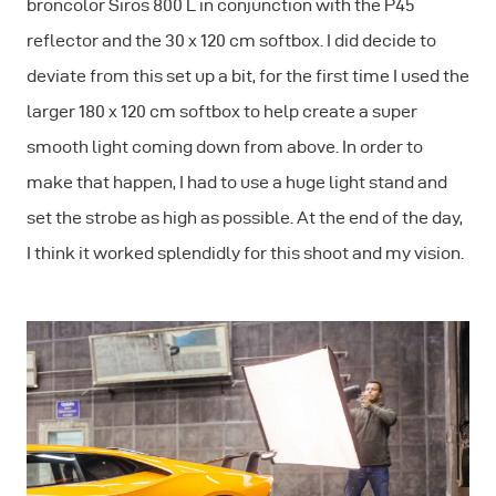
broncolor Siros 800 L in conjunction with the P45
reflector and the 30 x 120 cm softbox. I did decide to
deviate from this set up a bit, for the first time I used the
larger 180 x 120 cm softbox to help create a super
smooth light coming down from above. In order to
make that happen, I had to use a huge light stand and
set the strobe as high as possible. At the end of the day,
I think it worked splendidly for this shoot and my vision.