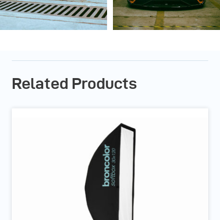
Related Products