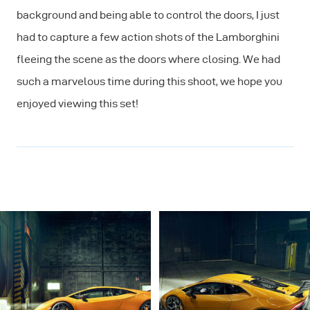
background and being able to control the doors, I just
had to capture a few action shots of the Lamborghini
fleeing the scene as the doors where closing. We had
such a marvelous time during this shoot, we hope you
enjoyed viewing this set!