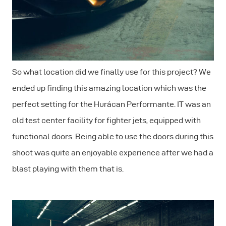
So what location did we finally use for this project? We
ended up finding this amazing location which was the
perfect setting for the Hurácan Performante. IT was an
old test center facility for fighter jets, equipped with
functional doors. Being able to use the doors during this
shoot was quite an enjoyable experience after we had a
blast playing with them that is.