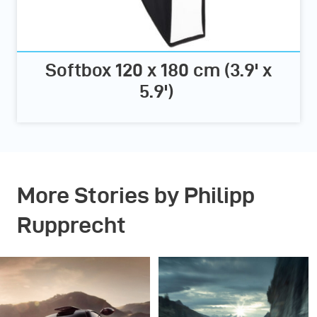
Softbox 120 x 180 cm (3.9' x
5.9')
More Stories by Philipp
Rupprecht