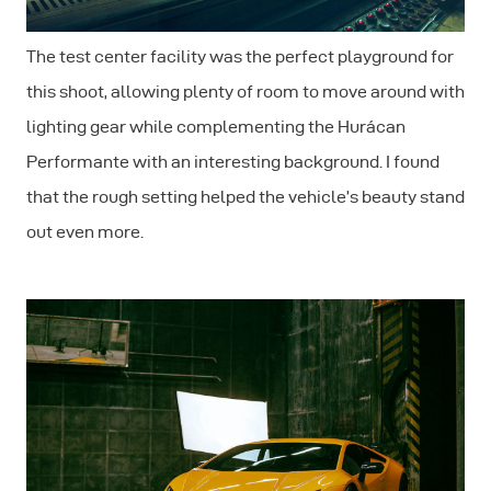
The test center facility was the perfect playground for
this shoot, allowing plenty of room to move around with
lighting gear while complementing the Hurácan
Performante with an interesting background. I found
that the rough setting helped the vehicle’s beauty stand
out even more.