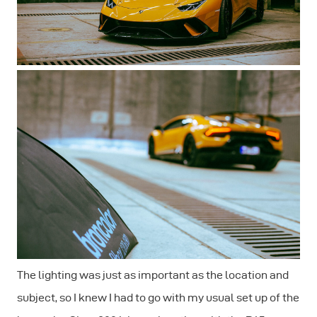
The lighting was just as important as the location and
subject, so I knew I had to go with my usual set up of the