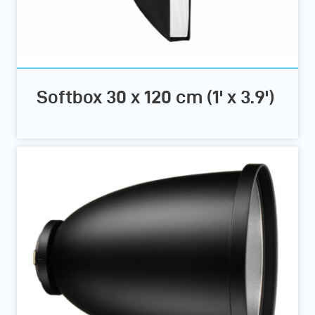
Softbox 30 x 120 cm (1' x 3.9')