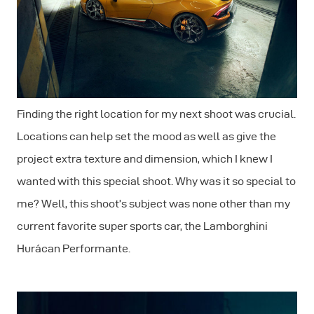
Finding the right location for my next shoot was crucial.
Locations can help set the mood as well as give the
project extra texture and dimension, which I knew I
wanted with this special shoot. Why was it so special to
me? Well, this shoot’s subject was none other than my
current favorite super sports car, the Lamborghini
Hurácan Performante.