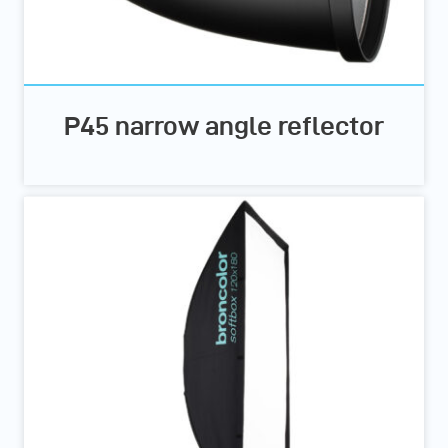
P45 narrow angle reflector