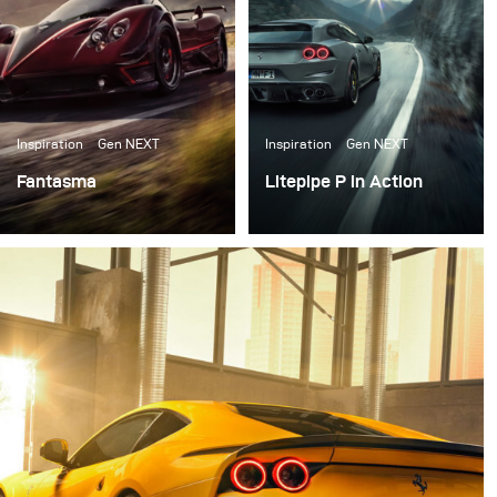
Inspiration
Gen NEXT
Inspiration
Gen NEXT
Fantasma
Litepipe P in Action
Right after our first
In August, I was happy
meeting in the Broncolor
enough to receive the
headquarter in
all-new broncolor
Switzerland I packed my
Lightpipe P as one of the
set of Siros L, some
first costumers.
reflectors, and
Softboxes and went to
Italy for the first test of
all the gear.