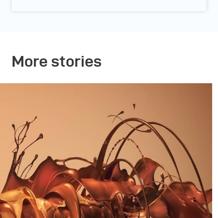
More stories