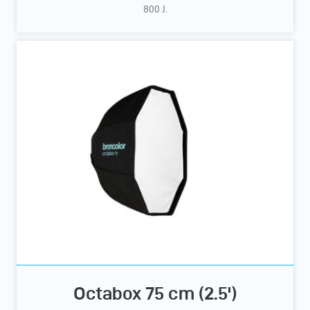
800 J.
Octabox 75 cm (2.5')