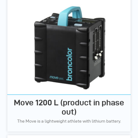
Move 1200 L (product in phase
out)
The Move is a lightweight athlete with lithium battery.