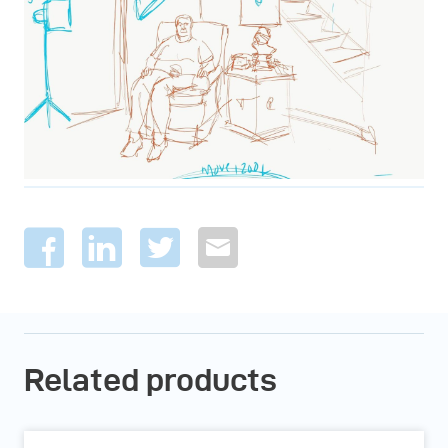
Related products