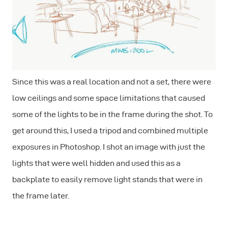
Since this was a real location and not a set, there were
low ceilings and some space limitations that caused
some of the lights to be in the frame during the shot. To
get around this, I used a tripod and combined multiple
exposures in Photoshop. I shot an image with just the
lights that were well hidden and used this as a
backplate to easily remove light stands that were in
the frame later.