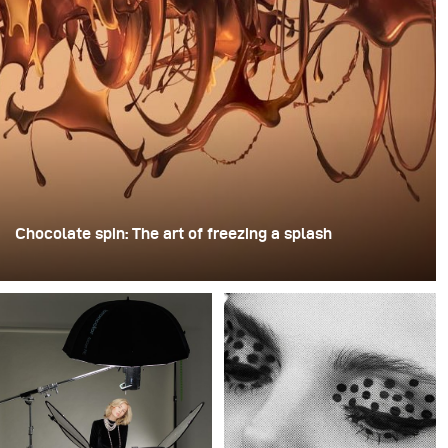
Chocolate spin: The art of freezing a splash
For this image, David Lund used a stack of inexpensive
disposable plastic champagne glasses. He removed the
bases, drilled a hole through the centre of each one,
then stacked them onto a drill. This created a layered
spinning structure that could hold the liquid before
releasing it.