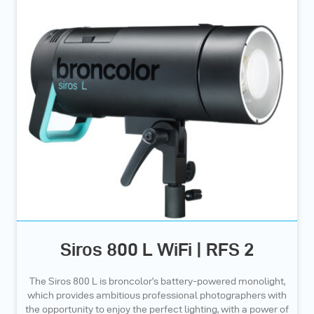
Siros 800 L WiFi | RFS 2
The Siros 800 L is broncolor’s battery-powered monolight,
which provides ambitious professional photographers with
the opportunity to enjoy the perfect lighting, with a power of