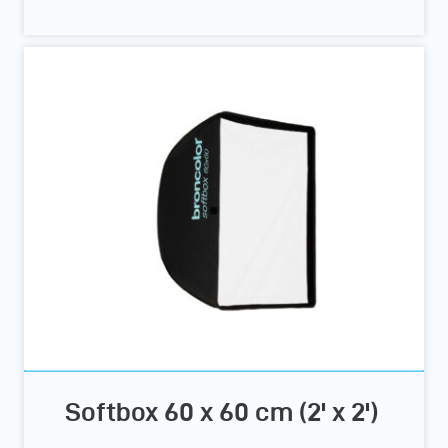
Softbox 60 x 60 cm (2' x 2')