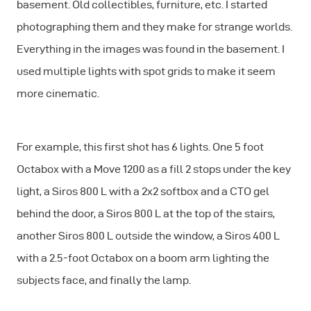
basement. Old collectibles, furniture, etc. I started
photographing them and they make for strange worlds.
Everything in the images was found in the basement. I
used multiple lights with spot grids to make it seem
more cinematic.
For example, this first shot has 6 lights. One 5 foot
Octabox with a Move 1200 as a fill 2 stops under the key
light, a Siros 800 L with a 2x2 softbox and a CTO gel
behind the door, a Siros 800 L at the top of the stairs,
another Siros 800 L outside the window, a Siros 400 L
with a 2.5-foot Octabox on a boom arm lighting the
subjects face, and finally the lamp.