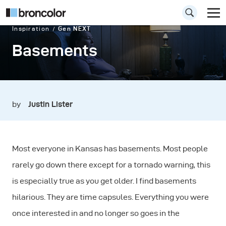
Inspiration
Gen NEXT
Basements
by
Justin Lister
Most everyone in Kansas has basements. Most people
rarely go down there except for a tornado warning, this
is especially true as you get older. I find basements
hilarious. They are time capsules. Everything you were
once interested in and no longer so goes in the