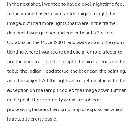
In the next shot, I wanted to have a cool, nighttime feel
to the image. I used a similar technique to light this
image, but I had more lights that were in the frame. I
decided it was quicker and easier to put a 2.5-foot
Octabox on the Move 1200 L and walk around the room
lighting where I wanted to and use a remote trigger to
fire the camera. I did this to light the bird statues on the
table, the Indian Head statue, the beer can, the painting,
and the subject. All the lights were gelled blue with the
exception on the lamp. I cooled the image down further
in the post. There actually wasn't much post-
processing besides the combining of exposures which
is actually pretty basic.