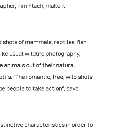
apher, Tim Flach, make it
 shots of mammals, reptiles, fish
like usual wildlife photography,
he animals out of their natural
ifs. “The romantic, free, wild shots
ge people to take action”, says
stinctive characteristics in order to