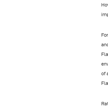
How
imp
For
and
Fla
env
of 
Fla
Rat