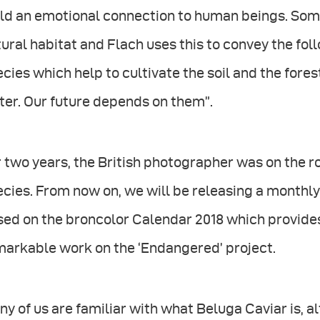
ld an emotional connection to human beings. Some
ural habitat and Flach uses this to convey the fo
cies which help to cultivate the soil and the fore
er. Our future depends on them”.
r two years, the British photographer was on the
cies. From now on, we will be releasing a monthly
ed on the broncolor Calendar 2018 which provides 
markable work on the ‘Endangered’ project.
y of us are familiar with what Beluga Caviar is, a