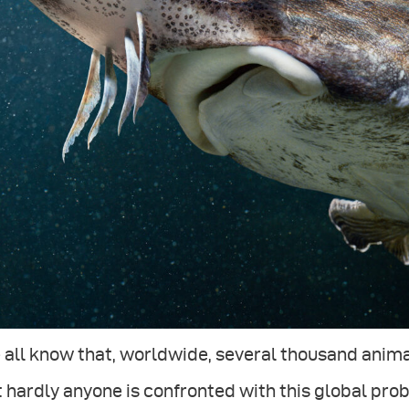
all know that, worldwide, several thousand animal
 hardly anyone is confronted with this global probl