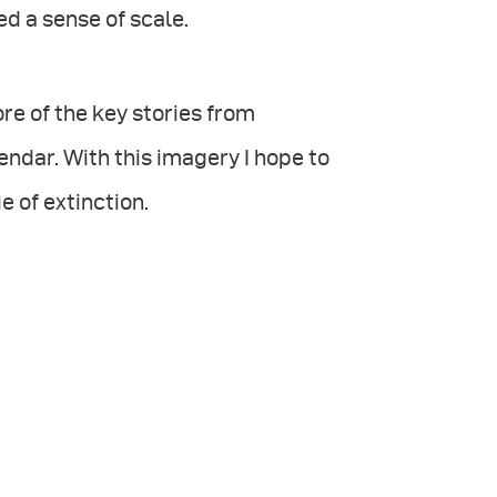
ed a sense of scale.
re of the key stories from
endar. With this imagery I hope to
e of extinction.