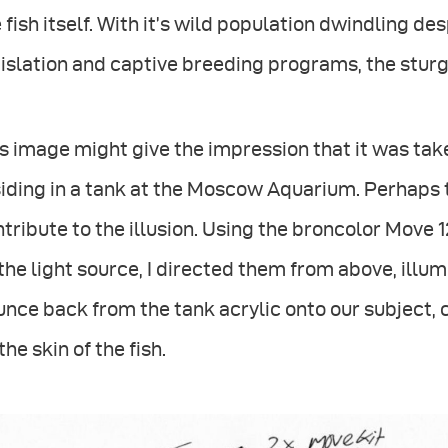
 fish itself. With it’s wild population dwindling d
islation and captive breeding programs, the sturge
s image might give the impression that it was tak
iding in a tank at the Moscow Aquarium. Perhaps 
tribute to the illusion. Using the broncolor Mov
the light source, I directed them from above, illu
nce back from the tank acrylic onto our subject, c
the skin of the fish.