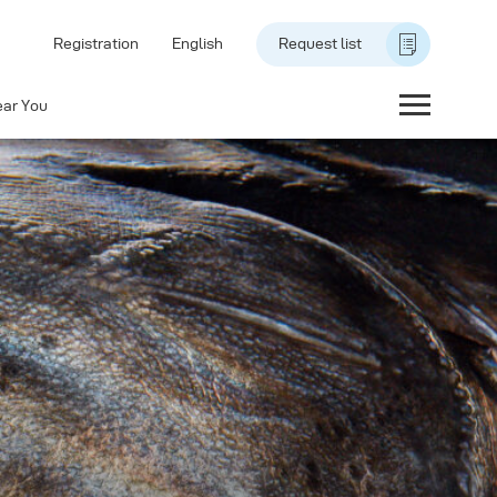
Registration
English
Request list
ear You