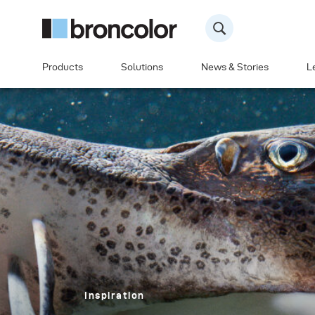
Products
Solutions
News & Stories
L
Inspiration