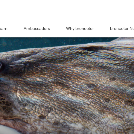
earn
Ambassadors
Why broncolor
broncolor N