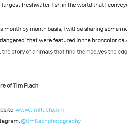
 largest freshwater fish in the world that I convey
a month by month basis, I will be sharing some mo
dangered’ that were featured in the broncolor cal
l the story of animals that find themselves the edg
re of Tim Flach
bsite:
www.timflach.com
stagram:
@timflachphotography