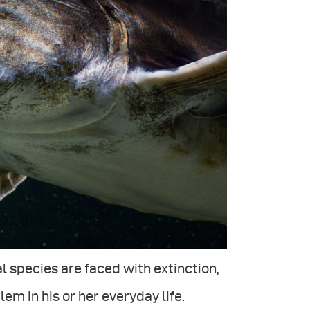
 species are faced with extinction,
em in his or her everyday life.