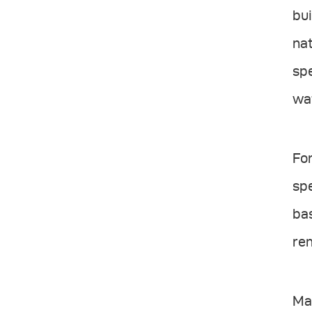
bui
nat
spe
wat
Fo
spe
bas
re
Man