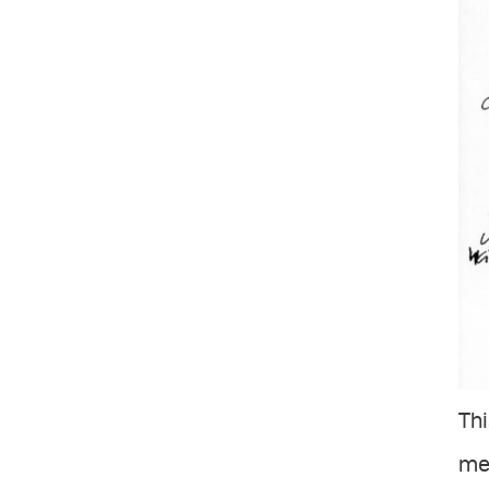
Thi
met