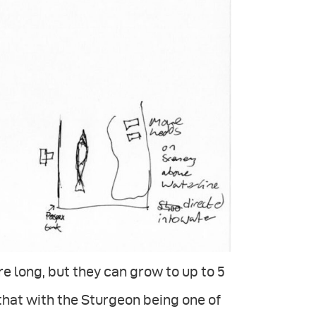
re long, but they can grow to up to 5
 that with the Sturgeon being one of