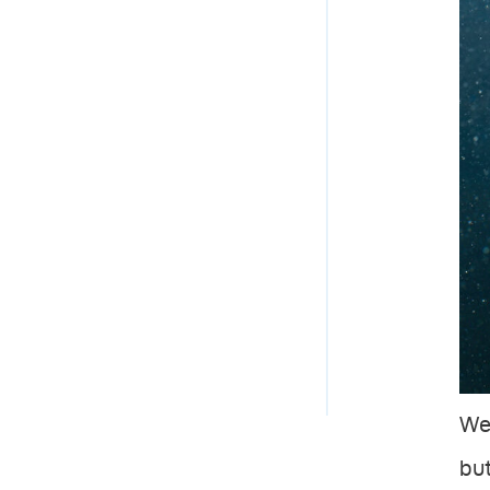
We 
but