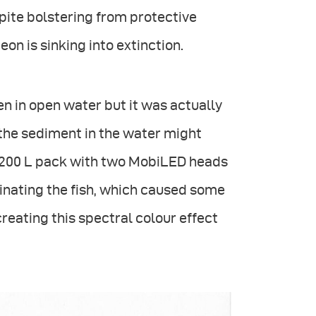
espite bolstering from protective
on is sinking into extinction.
en in open water but it was actually
the sediment in the water might
e 1200 L pack with two MobiLED heads
minating the fish, which caused some
reating this spectral colour effect