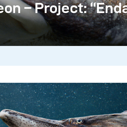
on – Project: “En