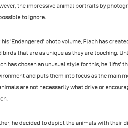
ever, the impressive animal portraits by photogr
ossible to ignore.
 his ‘Endangered’ photo volume, Flach has created
 birds that are as unique as they are touching. Un
ch has chosen an unusual style for this; he ‘lifts’ t
ironment and puts them into focus as the main mot
animals are not necessarily what drive or encoura
ch.
her, he decided to depict the animals with their di