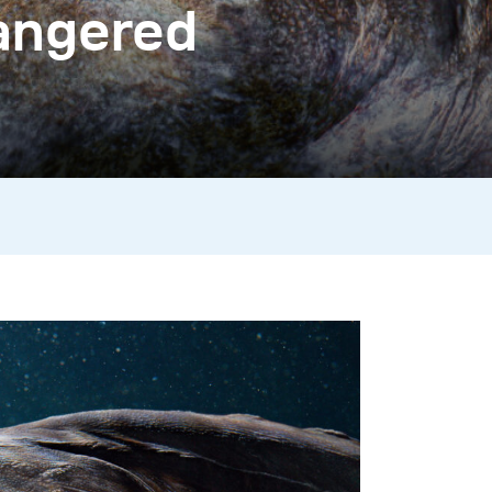
dangered