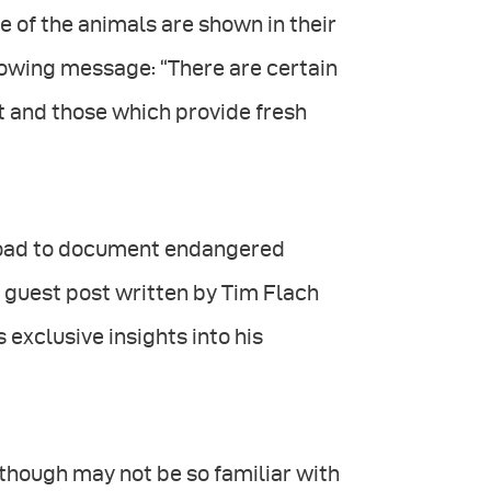
 of the animals are shown in their
llowing message: “There are certain
st and those which provide fresh
 road to document endangered
 guest post written by Tim Flach
exclusive insights into his
lthough may not be so familiar with