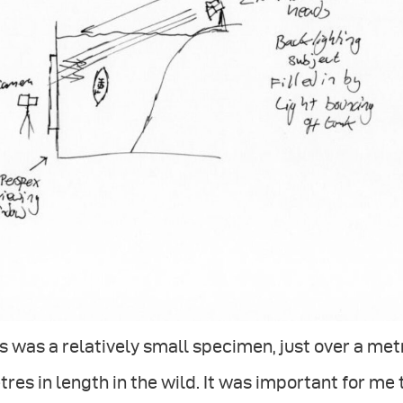
s was a relatively small specimen, just over a met
res in length in the wild. It was important for me