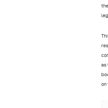
the
leg
Thi
res
con
as 
bou
on 