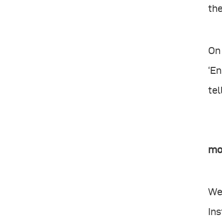
the
On 
‘En
tel
mo
We
In