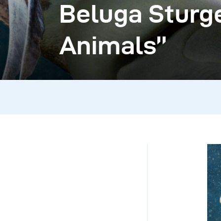
Beluga Sturge
Animals”