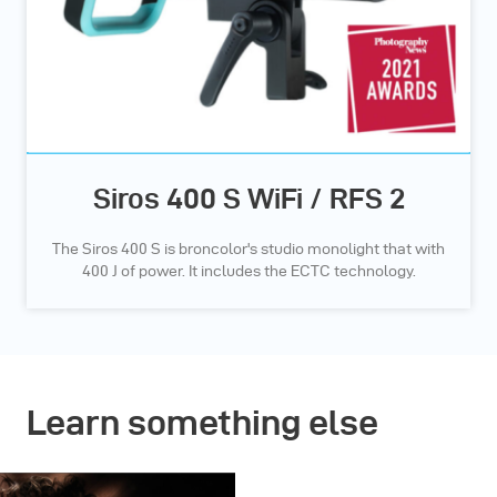
Siros 400 S WiFi / RFS 2
The Siros 400 S is broncolor's studio monolight that with
400 J of power. It includes the ECTC technology.
Learn something else