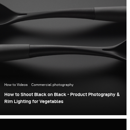
How to Videos
Commercial photography
How to Shoot Black on Black - Product Photography &
Rim Lighting for Vegetables