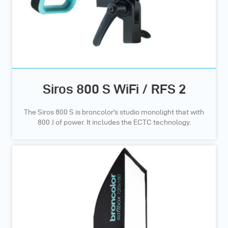
Siros 800 S WiFi / RFS 2
The Siros 800 S is broncolor's studio monolight that with
800 J of power. It includes the ECTC technology.