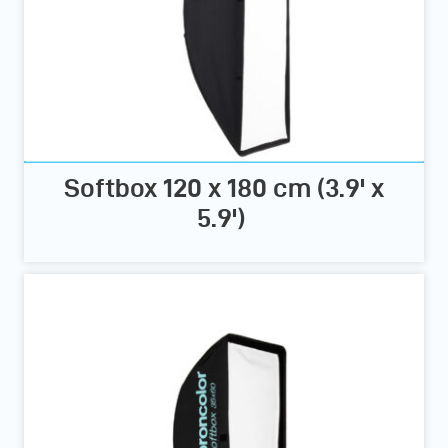
Softbox 120 x 180 cm (3.9' x
5.9')