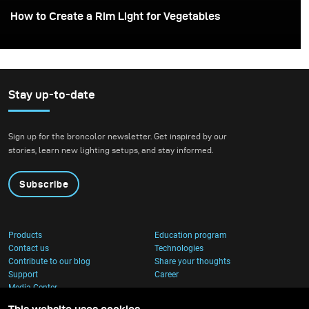
How to Create a Rim Light for Vegetables
Stay up-to-date
Sign up for the broncolor newsletter. Get inspired by our
stories, learn new lighting setups, and stay informed.
Subscribe
Products
Education program
Contact us
Technologies
Contribute to our blog
Share your thoughts
Support
Career
Media Center