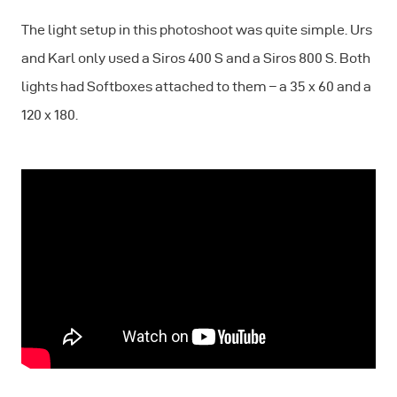
The light setup in this photoshoot was quite simple. Urs
and Karl only used a Siros 400 S and a Siros 800 S. Both
lights had Softboxes attached to them – a 35 x 60 and a
120 x 180.