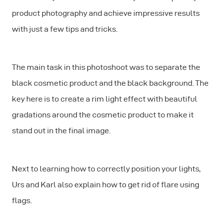
product photography and achieve impressive results
with just a few tips and tricks.
The main task in this photoshoot was to separate the
black cosmetic product and the black background. The
key here is to create a rim light effect with beautiful
gradations around the cosmetic product to make it
stand out in the final image.
Next to learning how to correctly position your lights,
Urs and Karl also explain how to get rid of flare using
flags.