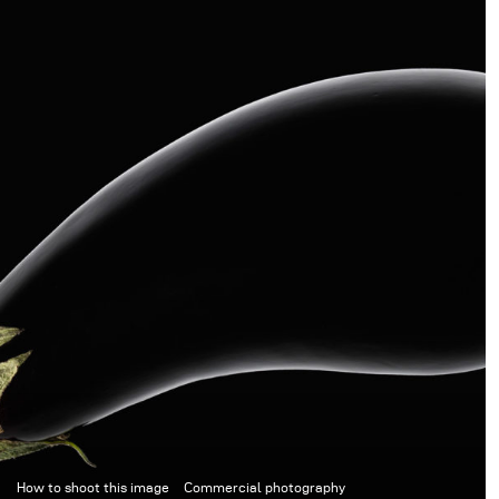
How to shoot this image
Commercial photography