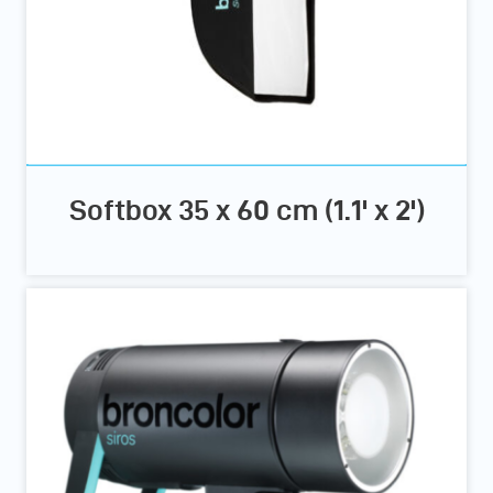
Softbox 35 x 60 cm (1.1' x 2')