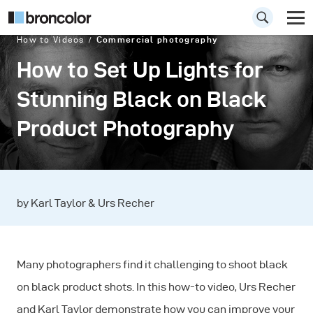
How to Videos
Commercial photography
How to Set Up Lights for
Stunning Black on Black
Product Photography
by Karl Taylor & Urs Recher
Many photographers find it challenging to shoot black
on black product shots. In this how-to video, Urs Recher
and Karl Taylor demonstrate how you can improve your