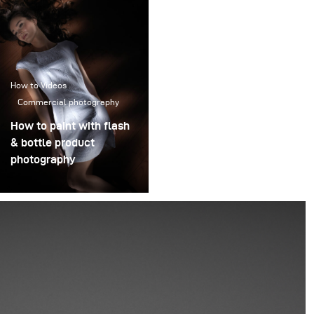
How to Videos
Commercial photography
How to paint with flash
& bottle product
photography