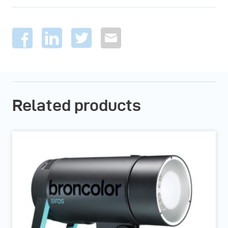
Related products