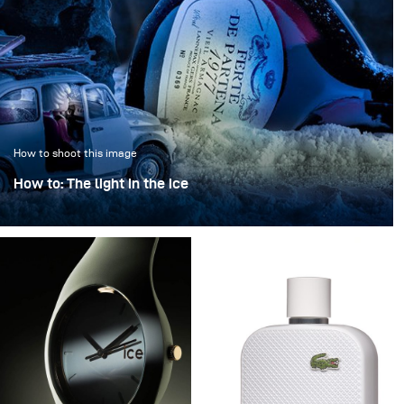
How to shoot this image
How to: The light in the ice
“The light in the ice” transforms an iconic bottle into a
sculptural object, frozen in a clear, crystalline
atmosphere.