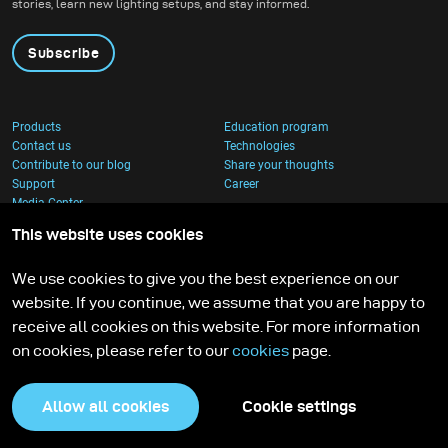
stories, learn new lighting setups, and stay informed.
Subscribe
Products
Education program
Contact us
Technologies
Contribute to our blog
Share your thoughts
Support
Career
Media Center
This website uses cookies
We use cookies to give you the best experience on our
website. If you continue, we assume that you are happy to
receive all cookies on this website. For more information
on cookies, please refer to our
cookies
page.
Allow all cookies
Cookie settings
Privacy Policy
Cookies