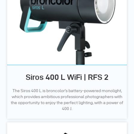
Siros 400 L WiFi | RFS 2
The Siros 400 L is broncolor’s battery-powered monolight,
which provides ambitious professional photographers with
the opportunity to enjoy the perfect lighting, with a power of
400 J.