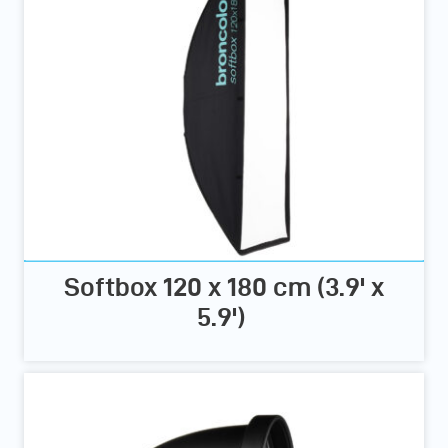
Softbox 120 x 180 cm (3.9' x
5.9')