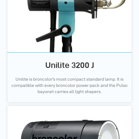
Unilite 3200 J
Unilite is broncolor's most compact standard lamp. It is
compatible with every broncolor power pack and the Pulso
bayonet carries all light shapers.