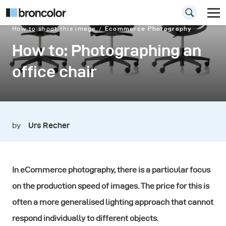
How to shoot this image
Ecommerce Photography
How to: Photographing an
office chair
by
Urs Recher
In eCommerce photography, there is a particular focus
on the production speed of images. The price for this is
often a more generalised lighting approach that cannot
respond individually to different objects.