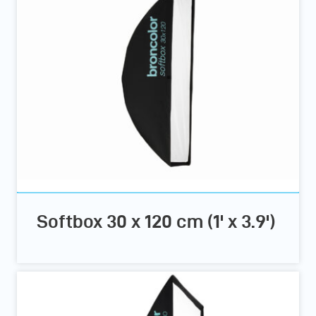
Softbox 30 x 120 cm (1' x 3.9')