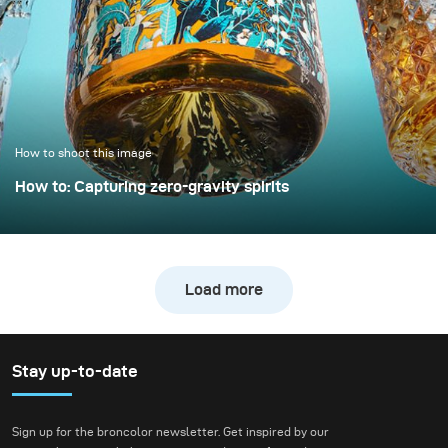
example demonstrates
how a clean, controlled,
and high-quality result
can be achieved with
only minimal extra
effort.
How to shoot this image
How to: Capturing zero-gravity spirits
Whisky photography usually leans toward dark, moody
libraries and leather chairs. For this project, however, we
wanted to break away from tradition and create a high-
Load more
energy, “exploding” composition.
Stay up-to-date
Sign up for the broncolor newsletter. Get inspired by our