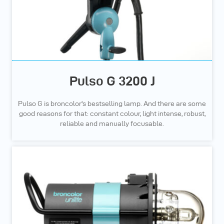
Pulso G 3200 J
Pulso G is broncolor's bestselling lamp. And there are some
good reasons for that: constant colour, light intense, robust,
reliable and manually focusable.