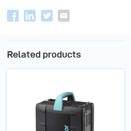
Related products