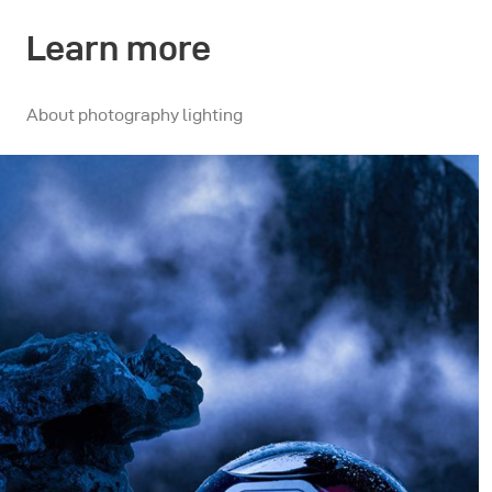
Learn more
About photography lighting