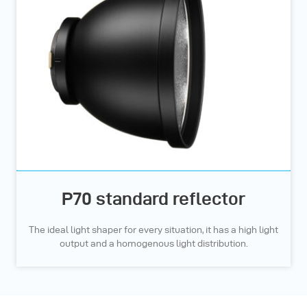
P70 standard reflector
The ideal light shaper for every situation, it has a high light
output and a homogenous light distribution.