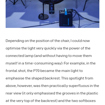
Depending on the position of the chair, I could now
optimise the light very quickly via the power of the
connected lamp (and without having to move them
myself in a time-consuming way): For example, in the
frontal shot, the P70 became the main light to
emphasise the shaped backrest. This spotlight from
above, however, was then practically superfluous in the
rear view (it only emphasised the grooves in the plastic
at the very top of the backrest) and the two softboxes