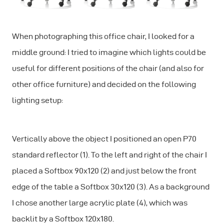
When photographing this office chair, I looked for a
middle ground: I tried to imagine which lights could be
useful for different positions of the chair (and also for
other office furniture) and decided on the following
lighting setup:
Vertically above the object I positioned an open P70
standard reflector (1). To the left and right of the chair I
placed a Softbox 90x120 (2) and just below the front
edge of the table a Softbox 30x120 (3). As a background
I chose another large acrylic plate (4), which was
backlit by a Softbox 120x180.