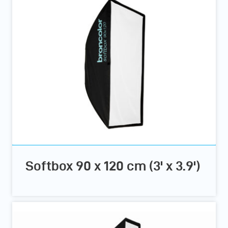
Softbox 90 x 120 cm (3' x 3.9')