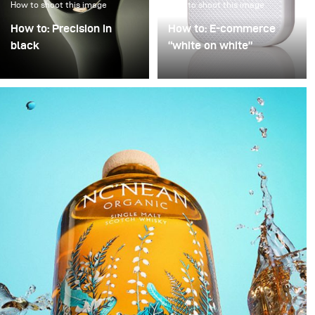
How to shoot this image
How to shoot this image
How to: Precision in
How to: E-commerce
black
“white on white”
Precision in Black is
Poor image quality in e-
about transforming a
commerce photography
technical object into a
is often excused by time
sculptural presence that
pressure: many products,
appears to float within
little time. As a result,
darkness. In this
images are simply
approach, black is not
“brightened” – but rarely
treated as empty space
with any deliberate or
but as an active visual
controlled lighting. Yet it
field in which light
takes neither a large
becomes a structural
amount of additional
element.
equipment nor
significantly more time
to noticeably improve
image quality. This