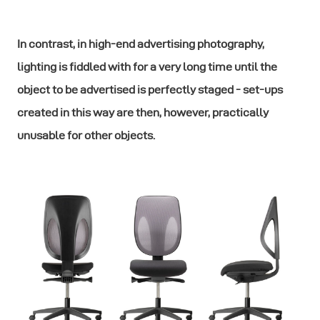
In contrast, in high-end advertising photography,
lighting is fiddled with for a very long time until the
object to be advertised is perfectly staged - set-ups
created in this way are then, however, practically
unusable for other objects.