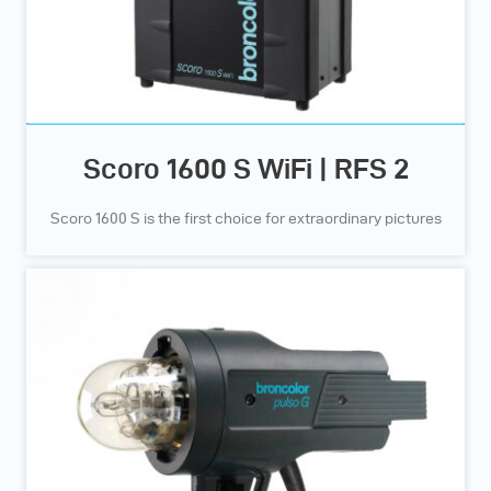
Scoro 1600 S WiFi | RFS 2
Scoro 1600 S is the first choice for extraordinary pictures