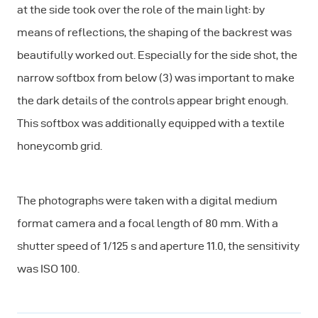
at the side took over the role of the main light: by
means of reflections, the shaping of the backrest was
beautifully worked out. Especially for the side shot, the
narrow softbox from below (3) was important to make
the dark details of the controls appear bright enough.
This softbox was additionally equipped with a textile
honeycomb grid.
The photographs were taken with a digital medium
format camera and a focal length of 80 mm. With a
shutter speed of 1/125 s and aperture 11.0, the sensitivity
was ISO 100.