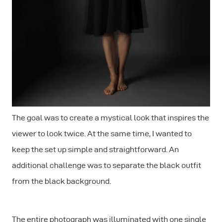
The goal was to create a mystical look that inspires the
viewer to look twice. At the same time, I wanted to
keep the set up simple and straightforward. An
additional challenge was to separate the black outfit
from the black background.
The entire photograph was illuminated with one single