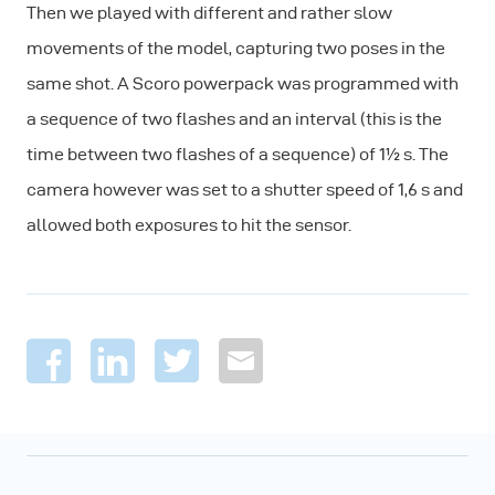
Then we played with different and rather slow
movements of the model, capturing two poses in the
same shot. A Scoro powerpack was programmed with
a sequence of two flashes and an interval (this is the
time between two flashes of a sequence) of 1½ s. The
camera however was set to a shutter speed of 1,6 s and
allowed both exposures to hit the sensor.