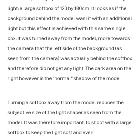
light: a large softbox of 120 by 180cm. It looks as if the
background behind the model was lit with an additional
light but this effect is achieved with this same single
box: It was turned away from the model, more towards
the camera that the left side of the background (as
seen from the camera) was actually behind the softbox
and therefore did not get any light. The dark area on the
right however is the "normal" shadow of the model.
Turning a softbox away from the model reduces the
subjective size of the light shaper as seen from the
model. It was therefore important, to shoot with a large
softbox to keep the light soft and even.