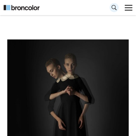
How to Create a
Double Exposure
Effect