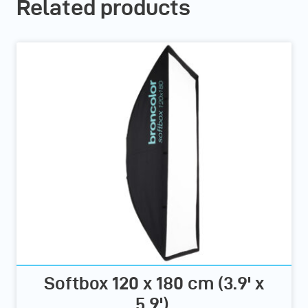
Related products
Softbox 120 x 180 cm (3.9' x
5.9')