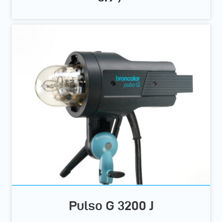
Pulso G 3200 J