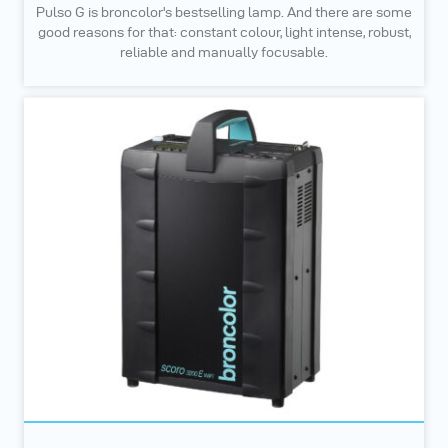
Pulso G is broncolor's bestselling lamp. And there are some
good reasons for that: constant colour, light intense, robust,
reliable and manually focusable.