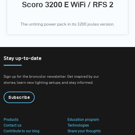
Scoro 3200 E WiFi / RFS 2
The untiring power pack in its 3200 joules version.
Stay up-to-date
Sign up for the broncolor newsletter. Get inspired by our
stories, learn new lighting setups, and stay informed.
Subscribe
Products
Education program
Contact us
Technologies
Contribute to our blog
Share your thoughts