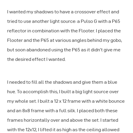
I wanted my shadows to have a crossover effect and
tried to use another light source: a Pulso G with a P65
reflector in combination with the Flooter. I placed the
Flooter and the P65 at various angles behind my gobo,
but soon abandoned using the P65 as it didn’t give me
the desired effect I wanted.
I needed to fill all the shadows and give them a blue
hue. To accomplish this, I built a big light source over
my whole set. I built a 12 x 12 frame with a white bounce
and an 8x8 frame with a full silk. I placed both these
frames horizontally over and above the set. I started
with the 12x12, I lifted it as high as the ceiling allowed