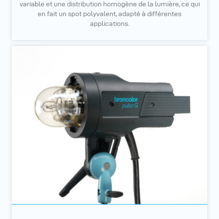
variable et une distribution homogène de la lumière, ce qui
en fait un spot polyvalent, adapté à différentes
applications.