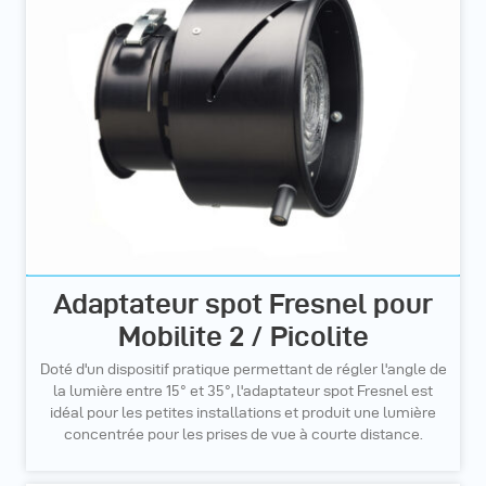
Adaptateur spot Fresnel pour
Mobilite 2 / Picolite
Doté d'un dispositif pratique permettant de régler l'angle de
la lumière entre 15° et 35°, l'adaptateur spot Fresnel est
idéal pour les petites installations et produit une lumière
concentrée pour les prises de vue à courte distance.