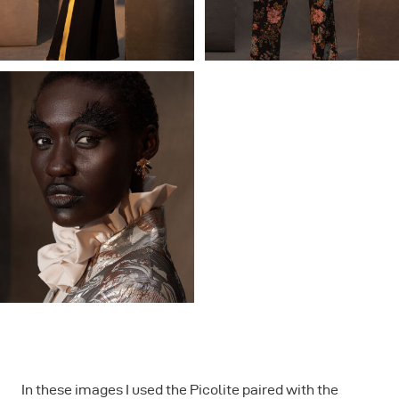
In these images I used the Picolite paired with the