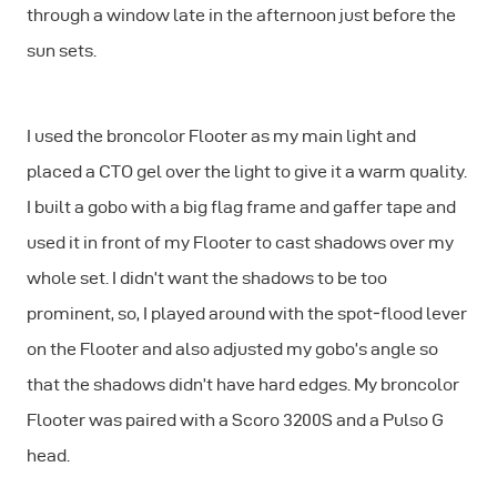
through a window late in the afternoon just before the
sun sets.
I used the broncolor Flooter as my main light and
placed a CTO gel over the light to give it a warm quality.
I built a gobo with a big flag frame and gaffer tape and
used it in front of my Flooter to cast shadows over my
whole set. I didn’t want the shadows to be too
prominent, so, I played around with the spot‐flood lever
on the Flooter and also adjusted my gobo’s angle so
that the shadows didn’t have hard edges. My broncolor
Flooter was paired with a Scoro 3200S and a Pulso G
head.