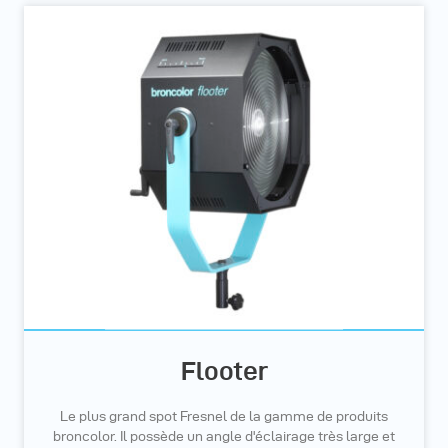
Flooter
Le plus grand spot Fresnel de la gamme de produits
broncolor. Il possède un angle d'éclairage très large et