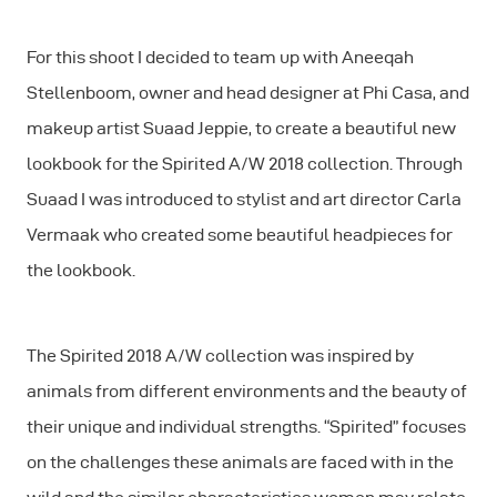
For this shoot I decided to team up with Aneeqah
Stellenboom, owner and head designer at Phi Casa, and
makeup artist Suaad Jeppie, to create a beautiful new
lookbook for the Spirited A/W 2018 collection. Through
Suaad I was introduced to stylist and art director Carla
Vermaak who created some beautiful headpieces for
the lookbook.
The Spirited 2018 A/W collection was inspired by
animals from different environments and the beauty of
their unique and individual strengths. “Spirited” focuses
on the challenges these animals are faced with in the