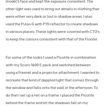
model’s face and kept the exposure consistent. The
other light was used to bring out details in clothing that
were either very dark or lost in shadow areas. I also
used the Pulso G with P70 reflector to create shadows
in various places. These lights were covered with CTO’s
to keep the colours consistent with that of the Flooter.
For some of the looks I used a Picolite in combination
with my Scoro 1600 E pack and switched between
using a Fresnel and a projector attachment. I wanted to
recreate that kind of dappled light that comes through
the window and falls onto the wall in the afternoon. To
do that I set up a net on a frame. I placed the Picolite
behind the frame and let the shadows fall on my