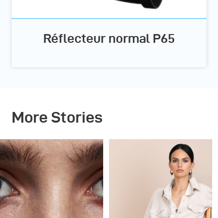
Réflecteur normal P65
More Stories