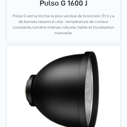
Pulso G 1600 J
Pulso G est la torche la plus vendue de broncolor. Et il y a
de bonnes raisons à cela : température de couleur
constante, lumière intense, robuste, fiable et focalisation
manuelle.