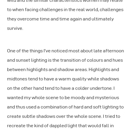
wild and the similar characteristics women may relate
to when facing challenges in the real world, challenges
they overcome time and time again and ultimately
survive.
One of the things I’ve noticed most about late afternoon
and sunset lighting is the transition of colours and hues
between highlights and shadow areas. Highlights and
midtones tend to have a warm quality while shadows
on the other hand tend to have a colder undertone. I
wanted my whole scene to be moody and mysterious
and thus used a combination of hard and soft lighting to
create subtle shadows over the whole scene. I tried to
recreate the kind of dappled light that would fall in