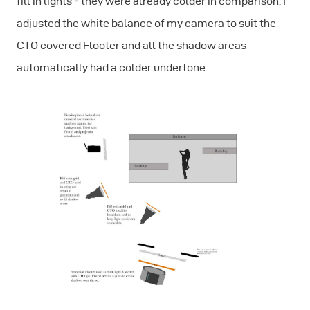
fill in lights ‐ they were already colder in comparison. I
adjusted the white balance of my camera to suit the
CTO covered Flooter and all the shadow areas
automatically had a colder undertone.