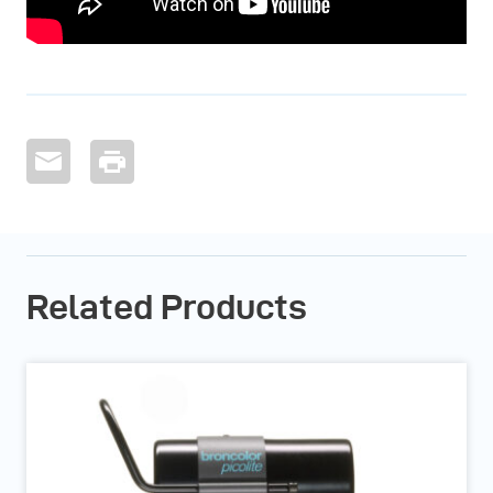
Related Products