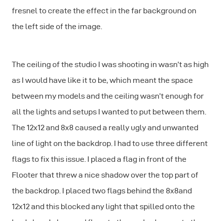
fresnel to create the effect in the far background on
the left side of the image.
The ceiling of the studio I was shooting in wasn’t as high
as I would have like it to be, which meant the space
between my models and the ceiling wasn’t enough for
all the lights and setups I wanted to put between them.
The 12x12 and 8x8 caused a really ugly and unwanted
line of light on the backdrop. I had to use three different
flags to fix this issue. I placed a flag in front of the
Flooter that threw a nice shadow over the top part of
the backdrop. I placed two flags behind the 8x8and
12x12 and this blocked any light that spilled onto the