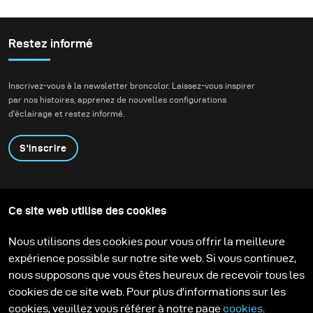
do a beauty story with
Cosmopolitan South
Africa. We wanted to
Restez informé
create an editorial that
portrays a fun, happy
Inscrivez-vous à la newsletter broncolor. Laissez-vous inspirer
night out and I used a
par nos histoires, apprenez de nouvelles configurations
variety of colour gels to
d'éclairage et restez informé.
liven up the backdrops
and to add colour to this
S'inscrire
New Years Eve party
theme.
Produits
Programme éducatif
Ce site web utilise des cookies
Contactez-nous
Technologies
Contribute to our blog
Apprendre
Support
Carrière
Nous utilisons des cookies pour vous offrir la meilleure
Media Center
expérience possible sur notre site web. Si vous continuez,
nous supposons que vous êtes heureux de recevoir tous les
cookies de ce site web. Pour plus d'informations sur les
cookies, veuillez vous référer à notre page
cookies
.