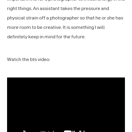
right things. An assistant takes the pressure and
physical strain off a photographer so that he or she has
more room to be creative. It is something I will
definitely keep in mind for the future.
Watch the bts video: