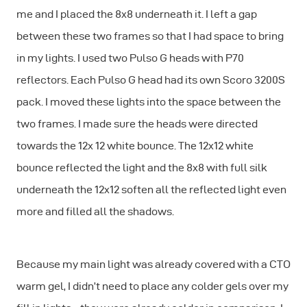
me and I placed the 8x8 underneath it. I left a gap
between these two frames so that I had space to bring
in my lights. I used two Pulso G heads with P70
reflectors. Each Pulso G head had its own Scoro 3200S
pack. I moved these lights into the space between the
two frames. I made sure the heads were directed
towards the 12x 12 white bounce. The 12x12 white
bounce reflected the light and the 8x8 with full silk
underneath the 12x12 soften all the reflected light even
more and filled all the shadows.
Because my main light was already covered with a CTO
warm gel, I didn’t need to place any colder gels over my