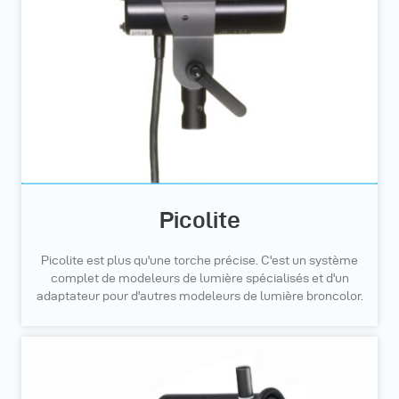
Picolite
Picolite est plus qu'une torche précise. C'est un système
complet de modeleurs de lumière spécialisés et d'un
adaptateur pour d'autres modeleurs de lumière broncolor.