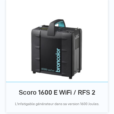
Scoro 1600 E WiFi / RFS 2
L'infatigable générateur dans sa version 1600 Joules.