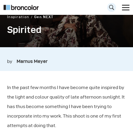
Inspiration
Gen NEXT
Spirited
by
Marnus Meyer
In the past few months I have become quite inspired by
the light and colour quality of late afternoon sunlight. It
has thus become something I have been trying to
incorporate into my work. This shoot is one of my first
attempts at doing that.