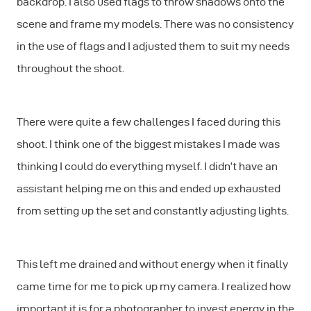
backdrop. I also used flags to throw shadows onto the
scene and frame my models. There was no consistency
in the use of flags and I adjusted them to suit my needs
throughout the shoot.
There were quite a few challenges I faced during this
shoot. I think one of the biggest mistakes I made was
thinking I could do everything myself. I didn’t have an
assistant helping me on this and ended up exhausted
from setting up the set and constantly adjusting lights.
This left me drained and without energy when it finally
came time for me to pick up my camera. I realized how
important it is for a photographer to invest energy in the