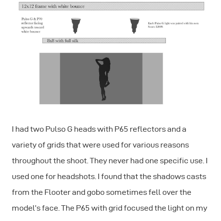
I had two Pulso G heads with P65 reflectors and a
variety of grids that were used for various reasons
throughout the shoot. They never had one specific use. I
used one for headshots. I found that the shadows casts
from the Flooter and gobo sometimes fell over the
model’s face. The P65 with grid focused the light on my