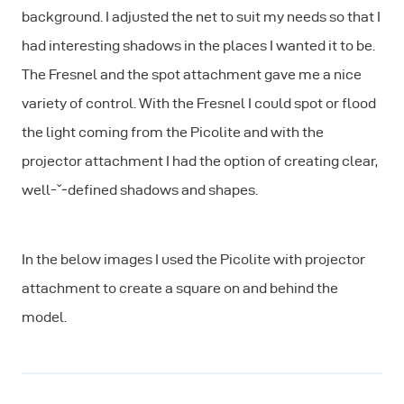
background. I adjusted the net to suit my needs so that I
had interesting shadows in the places I wanted it to be.
The Fresnel and the spot attachment gave me a nice
variety of control. With the Fresnel I could spot or flood
the light coming from the Picolite and with the
projector attachment I had the option of creating clear,
well-ˇ‐defined shadows and shapes.
In the below images I used the Picolite with projector
attachment to create a square on and behind the
model.