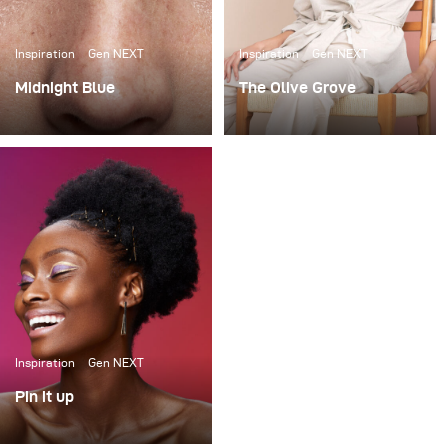
Inspiration
Gen NEXT
Inspiration
Gen NEXT
Midnight Blue
The Olive Grove
When I saw a few
When it comes to
photographs of Cape
lighting shoots, I love the
Town-based model
extravagance of big
Marizaan, I knew I
complicated setups. I’m
wanted to photograph
no stranger to using
her against a dark blue
large studio spaces, to
background.
build 12x12 scrims and
using up to 7 lights to
light beauty portraits.
Inspiration
Gen NEXT
Pin it up
I was commissioned to