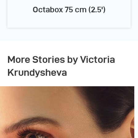
Octabox 75 cm (2.5')
More Stories by Victoria
Krundysheva