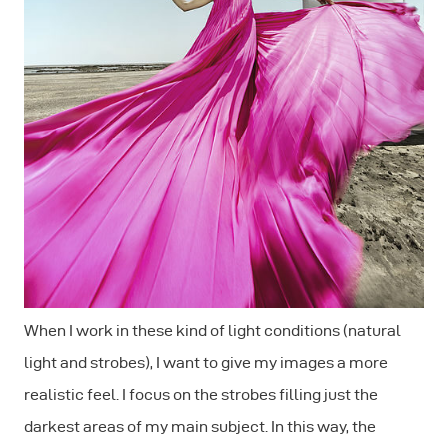
When I work in these kind of light conditions (natural
light and strobes), I want to give my images a more
realistic feel. I focus on the strobes filling just the
darkest areas of my main subject. In this way, the