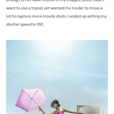
want to use a tripod, yet wanted my model to move a
lot to capture more moody shots. I ended up setting my
shutter speed to 100.