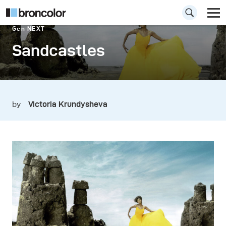
Gen NEXT
Sandcastles
by
Victoria Krundysheva