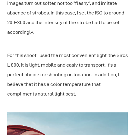
images turn out softer, not too "flashy", and imitate
absence of strobes. In this case, I set the ISO to around
200-300 and the intensity of the strobe had to be set
accordingly.
For this shoot I used the most convenient light, the Siros
L 800. It is light, mobile and easiy to transport. It's a
perfect choice for shooting on location. In addition, I
believe that it has a color temperature that
compliments natural light best.