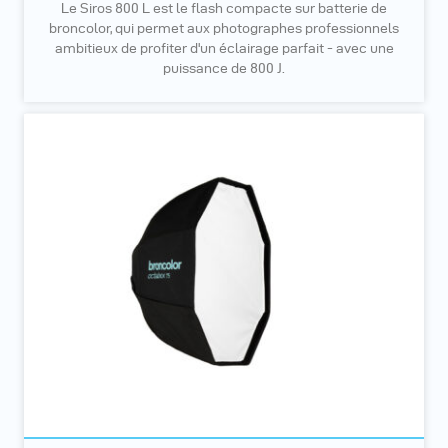
Le Siros 800 L est le flash compacte sur batterie de
broncolor, qui permet aux photographes professionnels
ambitieux de profiter d'un éclairage parfait - avec une
puissance de 800 J.