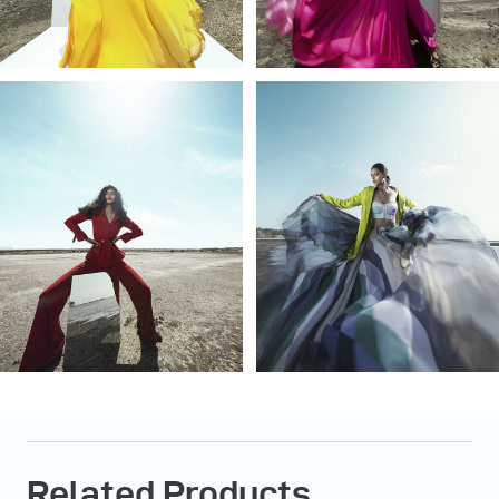
Related Products