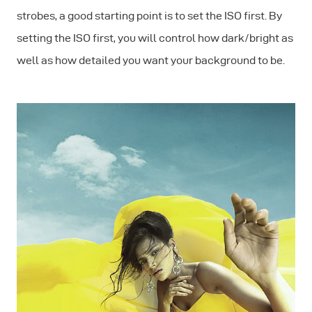
strobes, a good starting point is to set the ISO first. By
setting the ISO first, you will control how dark/bright as
well as how detailed you want your background to be.