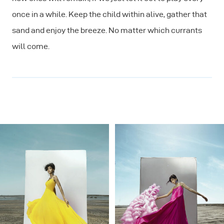
once in a while. Keep the child within alive, gather that
sand and enjoy the breeze. No matter which currants
will come.