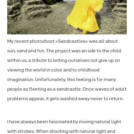
My recent photoshoot «Sandcastles» was all about
sun, sand and fun. The project was an ode to the child
within us, a tribute to letting ourselves not give up on
viewing the world in color and to childhood
imagination. Unfortunately, this feeling is for many
people as fleeting as a sandcastle. Once waves of adult
problems appear, it gets washed away never to return.
I have always been fascinated by mixing natural light
with strobes. When shooting with natural light and