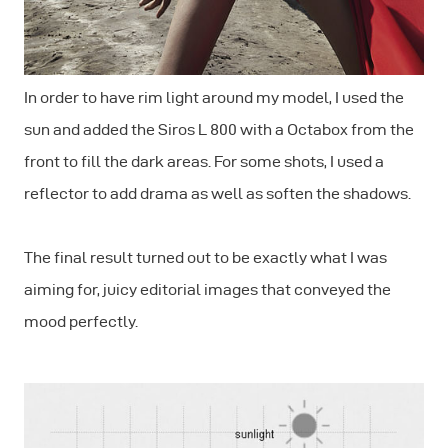
In order to have rim light around my model, I used the
sun and added the Siros L 800 with a Octabox from the
front to fill the dark areas. For some shots, I used a
reflector to add drama as well as soften the shadows.
The final result turned out to be exactly what I was
aiming for, juicy editorial images that conveyed the
mood perfectly.