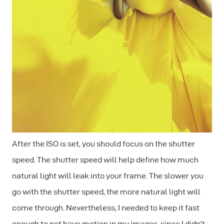
After the ISO is set, you should focus on the shutter
speed. The shutter speed will help define how much
natural light will leak into your frame. The slower you
go with the shutter speed, the more natural light will
come through. Nevertheless, I needed to keep it fast
enough to not have motion in my images, since I didn't