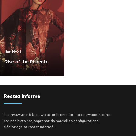
expressions.
Gen NEXT
Rise of the Phoenix
Lighting becomes an
extremely important
factor whenever I plan
my conceptual fashion
Restez informé
projects. It always plays
the key part in delivering
Inscrivez-vous à la newsletter broncolor. Laissez-vous inspirer
not just the mood, but
par nos histoires, apprenez de nouvelles configurations
also the idea of my final
d'éclairage et restez informé.
images.