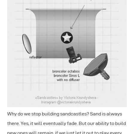
Why do we stop building sandcastles? Sand is always
there. Yes, it will eventually fade. But our ability to build
new ones will remain, if we just let it out to play every