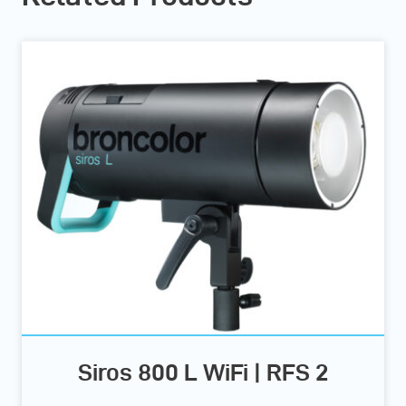
Siros 800 L WiFi | RFS 2