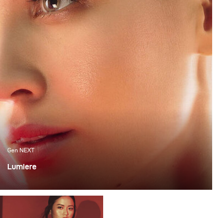
Gen NEXT
Lumiere
For me, one of the most exciting ways to work with light
is mixing flash with continuous lighting as it requires a
very good technical skill and allows for various creative