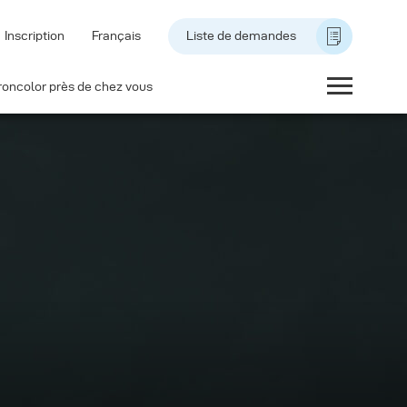
Inscription
Français
Liste de demandes
roncolor près de chez vous