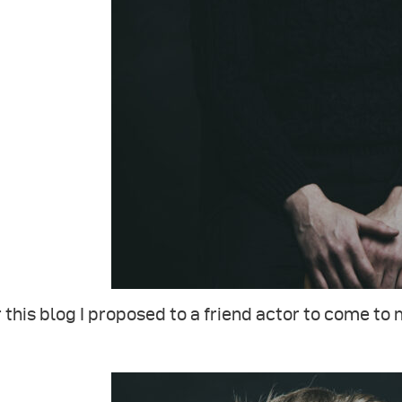
 this blog I proposed to a friend actor to come to 