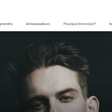
prendre
Ambassadeurs
Pourquoi broncolor?
b