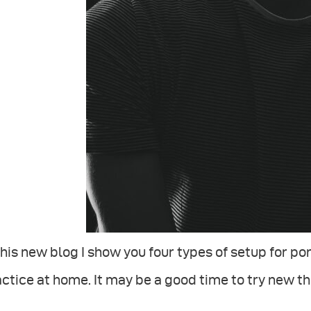
this new blog I show you four types of setup for p
ctice at home. It may be a good time to try new t