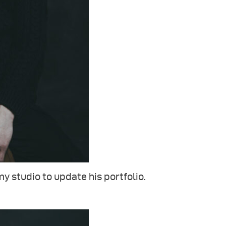
my studio to update his portfolio.