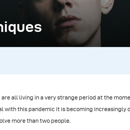
niques
are all living in a very strange period at the mo
l with this pandemic it is becoming increasingly d
volve more than two people.