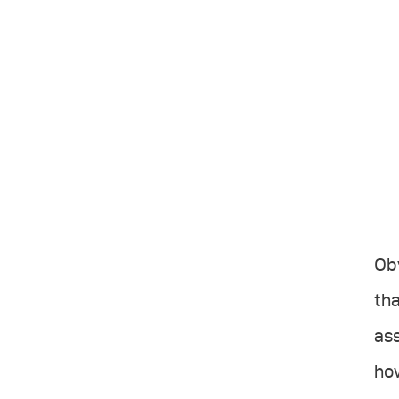
Obv
tha
ass
how