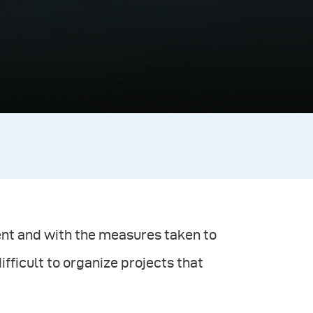
ment and with the measures taken to
ifficult to organize projects that