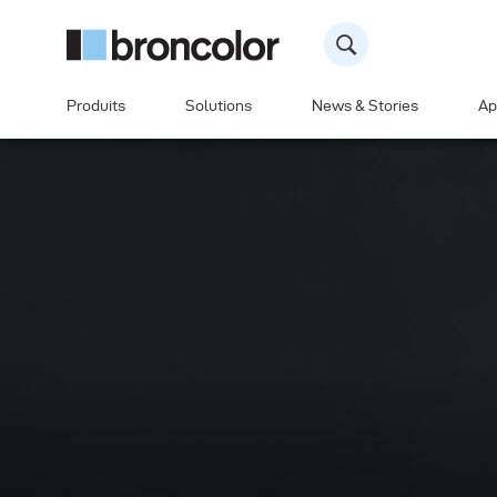
Produits
Solutions
News & Stories
Ap