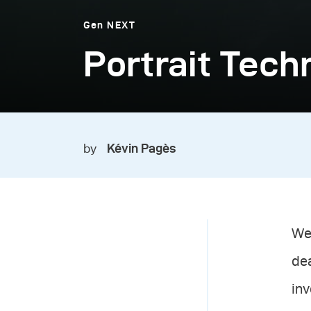
Gen NEXT
Portrait Tech
by
Kévin Pagès
We 
dea
in