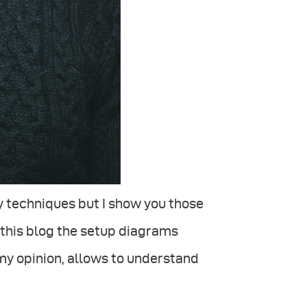
 techniques but I show you those
in this blog the setup diagrams
my opinion, allows to understand