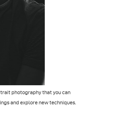
ortrait photography that you can
hings and explore new techniques.