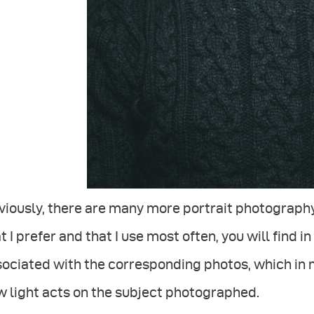
iously, there are many more portrait photography
t I prefer and that I use most often, you will find 
ociated with the corresponding photos, which in 
 light acts on the subject photographed.