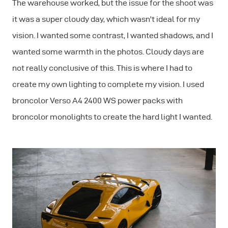
The warehouse worked, but the issue for the shoot was
it was a super cloudy day, which wasn't ideal for my
vision. I wanted some contrast, I wanted shadows, and I
wanted some warmth in the photos. Cloudy days are
not really conclusive of this. This is where I had to
create my own lighting to complete my vision. I used
broncolor Verso A4 2400 WS power packs with
broncolor monolights to create the hard light I wanted.