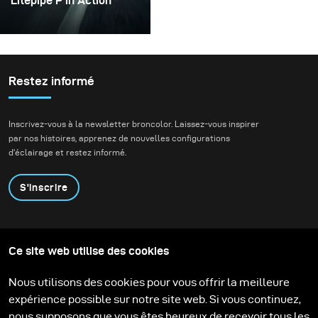
Litepipe P in Action
In August, I was happy
enough to receive the
all-new broncolor
Lightpipe P as one of the
Restez informé
first costumers.
Inscrivez-vous à la newsletter broncolor. Laissez-vous inspirer
par nos histoires, apprenez de nouvelles configurations
d'éclairage et restez informé.
S'inscrire
Produits
Programme éducatif
Ce site web utilise des cookies
Contactez-nous
Technologies
Contribute to our blog
Apprendre
Support
Carrière
Nous utilisons des cookies pour vous offrir la meilleure
Media Center
expérience possible sur notre site web. Si vous continuez,
nous supposons que vous êtes heureux de recevoir tous les