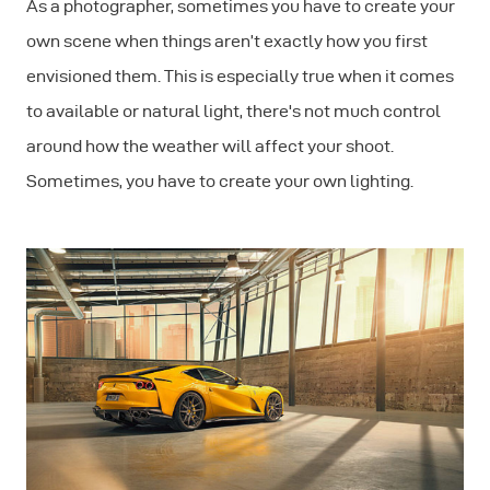
As a photographer, sometimes you have to create your
own scene when things aren’t exactly how you first
envisioned them. This is especially true when it comes
to available or natural light, there's not much control
around how the weather will affect your shoot.
Sometimes, you have to create your own lighting.