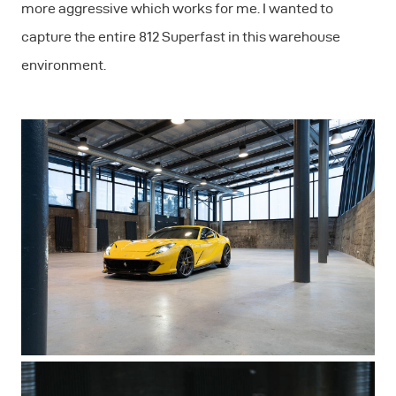
more aggressive which works for me. I wanted to
capture the entire 812 Superfast in this warehouse
environment.