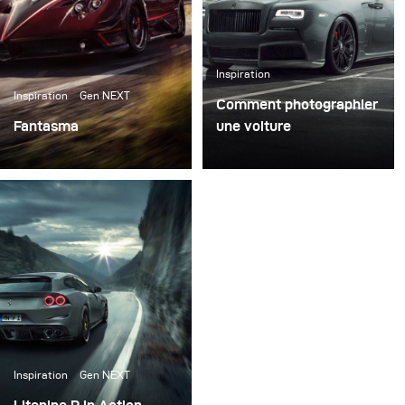
Inspiration
Inspiration
Gen NEXT
Comment photographier
Fantasma
une voiture
Right after our first
La photographie
meeting in the Broncolor
automobile est un
headquarter in
domaine très distinct et
Switzerland I packed my
passionnant de la
set of Siros L, some
photographie. L'un des
reflectors, and
principaux défis consiste
Softboxes and went to
à mettre en évidence les
Italy for the first test of
caractéristiques
all the gear.
spécifiques de la voiture
tout en transmettant
Inspiration
Gen NEXT
l'émotion en une seule
photographie.