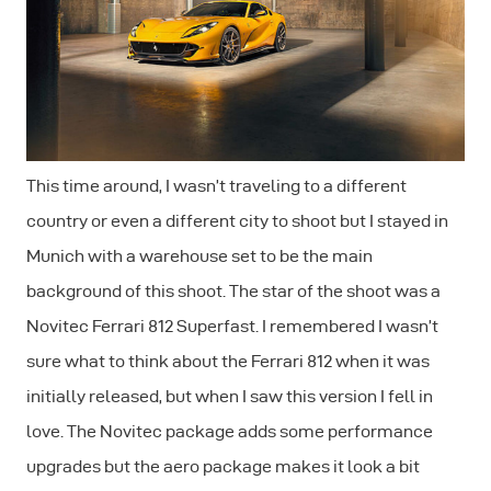
This time around, I wasn’t traveling to a different
country or even a different city to shoot but I stayed in
Munich with a warehouse set to be the main
background of this shoot. The star of the shoot was a
Novitec Ferrari 812 Superfast. I remembered I wasn’t
sure what to think about the Ferrari 812 when it was
initially released, but when I saw this version I fell in
love. The Novitec package adds some performance
upgrades but the aero package makes it look a bit