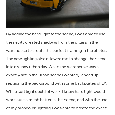
By adding the hard light to the scene, I was able to use
the newly created shadows from the pillars in the
warehouse to create the perfect framing in the photos.
The new lighting also allowed me to change the scene
into a sunny urban day. While the warehouse wasn’t
exactly set in the urban scene I wanted, I ended up
replacing the background with some backplates of LA.
While soft light could of work, I knew hard light would
work out so much better in this scene, and with the use
of my broncolor lighting, I was able to create the exact