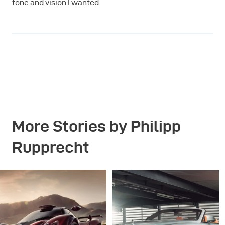
tone and vision I wanted.
More Stories by Philipp
Rupprecht