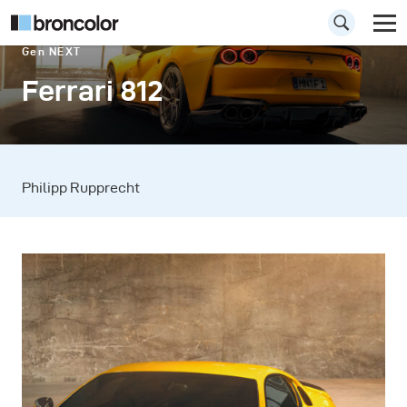
Gen NEXT
Ferrari 812
Philipp Rupprecht