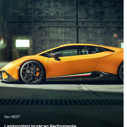
famous 48 hairpins.
Gen NEXT
Lamborghini Hurácan Performante