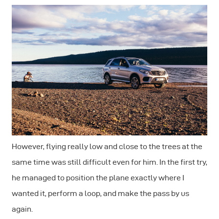
However, flying really low and close to the trees at the
same time was still difficult even for him. In the first try,
he managed to position the plane exactly where I
wanted it, perform a loop, and make the pass by us
again.