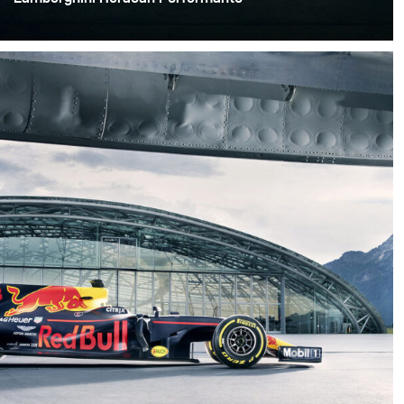
Finding the right location for my next shoot was crucial.
Locations can help set the mood as well as give the
project extra texture and dimension, which I knew I
wanted with this special shoot.