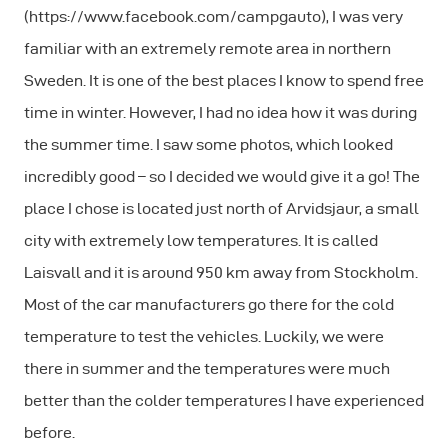
(https://www.facebook.com/campgauto), I was very
familiar with an extremely remote area in northern
Sweden. It is one of the best places I know to spend free
time in winter. However, I had no idea how it was during
the summer time. I saw some photos, which looked
incredibly good – so I decided we would give it a go! The
place I chose is located just north of Arvidsjaur, a small
city with extremely low temperatures. It is called
Laisvall and it is around 950 km away from Stockholm.
Most of the car manufacturers go there for the cold
temperature to test the vehicles. Luckily, we were
there in summer and the temperatures were much
better than the colder temperatures I have experienced
before.