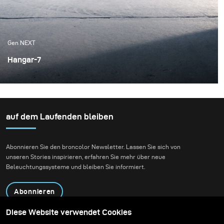
Gen NEXT
Hangar-7
This time around, I was lucky enough to shoot the Red
Bull Racing Formula One race car. The chance to shoot
their f1 race car came from the cooperation between
Red Bull and broncolor with their Red Bull Illume photo
auf dem Laufenden bleiben
contest. Not only was the subject special, but the
location was incredible.
Abonnieren Sie den broncolor Newsletter. Lassen Sie sich von
unseren Stories inspirieren, erfahren Sie mehr über neue
Beleuchtungssysteme und bleiben Sie informiert.
Abonnieren
Diese Website verwendet Cookies