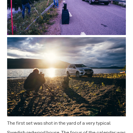
The first set was shot in the yard of a very typical
Swedish redwood house. The focus of the calendar was