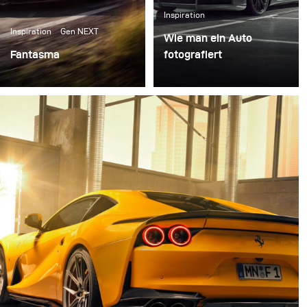
Inspiration
Inspiration
Gen NEXT
Wie man ein Auto
Fantasma
fotografiert
Right after our first
Autofotografie ist ein
meeting in the Broncolor
sehr eigenständiges und
headquarter in
spannendes Feld der
Switzerland I packed my
Fotografie. Die
set of Siros L, some
besonderen
reflectors, and
Eigenschaften des Autos
Softboxes and went to
hervorzuheben und
Italy for the first test of
gleichzeitig Emotionen
all the gear.
in einer einzigen
Fotografie zu vermitteln,
ist eine der zentralen
Herausforderungen.