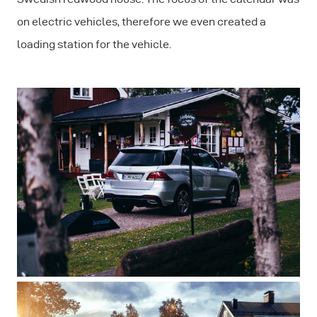
on electric vehicles, therefore we even created a
loading station for the vehicle.