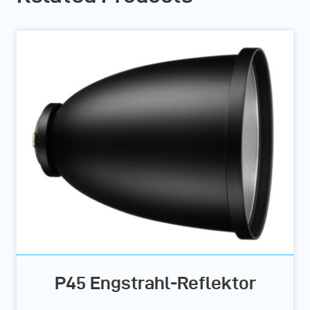
P45 Engstrahl-Reflektor