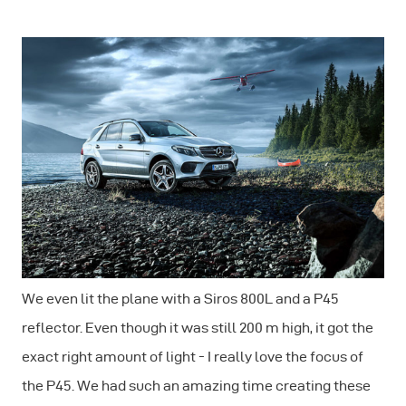
We even lit the plane with a Siros 800L and a P45
reflector. Even though it was still 200 m high, it got the
exact right amount of light - I really love the focus of
the P45. We had such an amazing time creating these