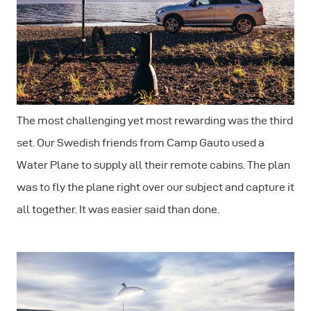
The most challenging yet most rewarding was the third
set. Our Swedish friends from Camp Gauto used a
Water Plane to supply all their remote cabins. The plan
was to fly the plane right over our subject and capture it
all together. It was easier said than done.