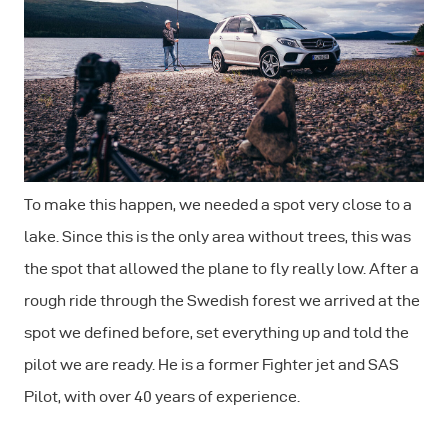
To make this happen, we needed a spot very close to a
lake. Since this is the only area without trees, this was
the spot that allowed the plane to fly really low. After a
rough ride through the Swedish forest we arrived at the
spot we defined before, set everything up and told the
pilot we are ready. He is a former Fighter jet and SAS
Pilot, with over 40 years of experience.