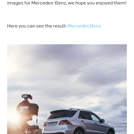
images for Mercedes-Benz, we hope you enjoyed them!
Here you can see the result:
Mercedes Benz