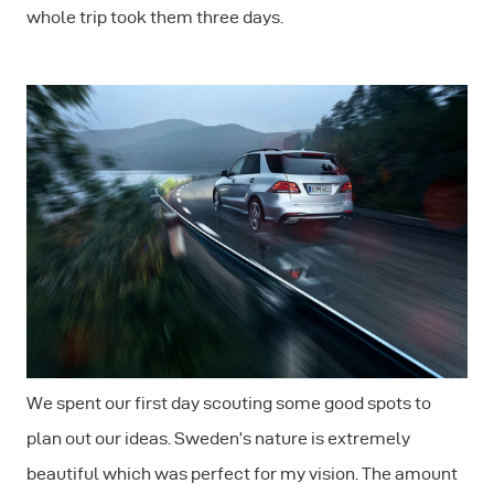
whole trip took them three days.
We spent our first day scouting some good spots to
plan out our ideas. Sweden’s nature is extremely
beautiful which was perfect for my vision. The amount