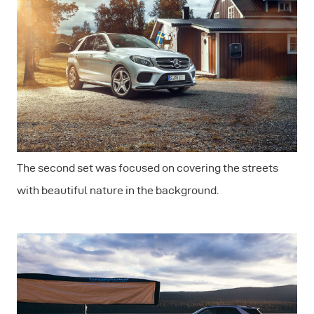
The second set was focused on covering the streets
with beautiful nature in the background.