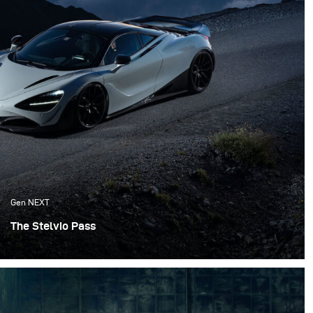
Gen NEXT
The Stelvio Pass
Since this was the only time available for the shoot, we
proceeded as scheduled and we made a last-minute
decision to shoot on the Stelvio Pass. The Stelvio Pass is
one of the most known passes in the Alps with its