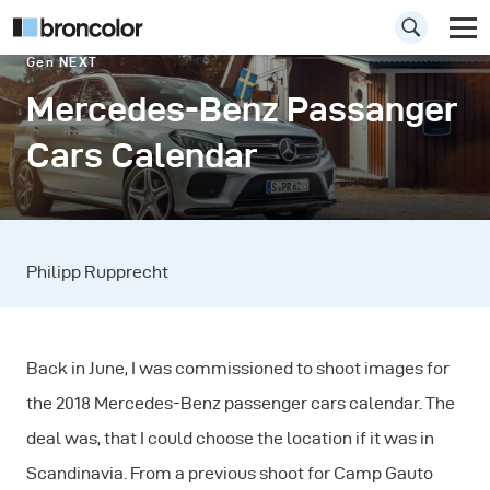
Gen NEXT
Mercedes-Benz Passanger
Cars Calendar
Philipp Rupprecht
Back in June, I was commissioned to shoot images for
the 2018 Mercedes-Benz passenger cars calendar. The
deal was, that I could choose the location if it was in
Scandinavia. From a previous shoot for Camp Gauto