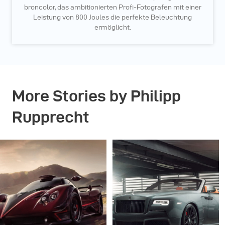
broncolor, das ambitionierten Profi-Fotografen mit einer
Leistung von 800 Joules die perfekte Beleuchtung
ermöglicht.
More Stories by Philipp
Rupprecht