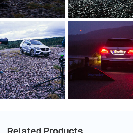
Related Products