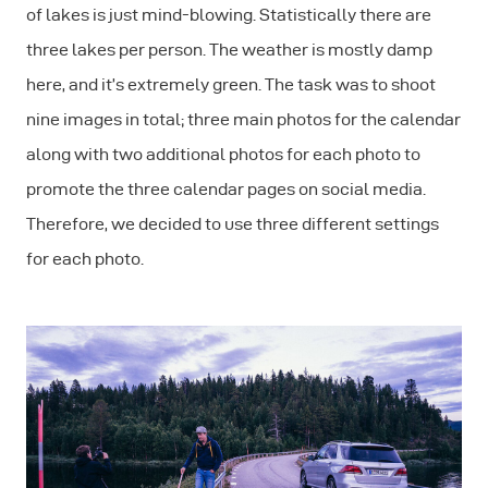
of lakes is just mind-blowing. Statistically there are
three lakes per person. The weather is mostly damp
here, and it’s extremely green. The task was to shoot
nine images in total; three main photos for the calendar
along with two additional photos for each photo to
promote the three calendar pages on social media.
Therefore, we decided to use three different settings
for each photo.