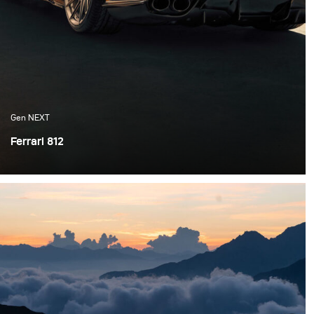
Gen NEXT
Ferrari 812
As a photographer, sometimes you have to create your
own scene when things aren’t exactly how you first
envisioned them. This is especially true when it comes
to available or natural light, there's not much control
around how the weather will affect your shoot.
Sometimes, you have to create your own lighting.