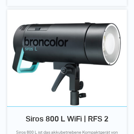
Siros 800 L WiFi | RFS 2
Siros 800 L ist das akkubetriebene Kompaktgerät von