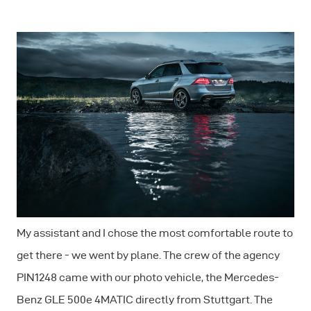
My assistant and I chose the most comfortable route to
get there - we went by plane. The crew of the agency
PIN1248 came with our photo vehicle, the Mercedes-
Benz GLE 500e 4MATIC directly from Stuttgart. The