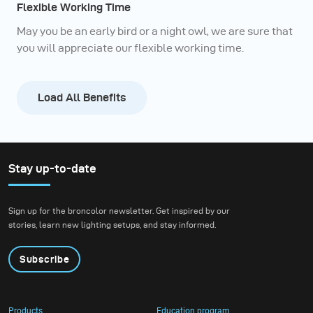
Flexible Working Time
May you be an early bird or a night owl, we are sure that
you will appreciate our flexible working time.
Load All Benefits
Stay up-to-date
Sign up for the broncolor newsletter. Get inspired by our
stories, learn new lighting setups, and stay informed.
Subscribe
Products
Education program