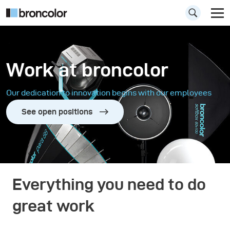
Work at broncolor
Our dedication to innovation begins with our employees
See open positions
Everything you need to do
great work