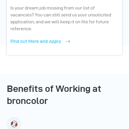
Is your dream job missing from our list of
vacancies? You can still send us your unsolicited
application, and we will keep it on file for future
reference.
Find out More and Apply
Benefits of Working at
broncolor