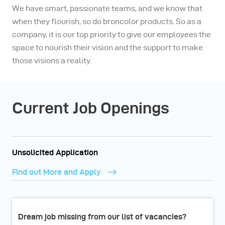
We have smart, passionate teams, and we know that
when they flourish, so do broncolor products. So as a
company, it is our top priority to give our employees the
space to nourish their vision and the support to make
those visions a reality.
Current Job Openings
Unsolicited Application
Find out More and Apply
Dream job missing from our list of vacancies?