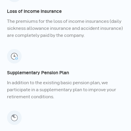
Loss of Income Insurance
The premiums for the loss of income insurances (daily
sickness allowance insurance and accident insurance)
are completely paid by the company.
Supplementary Pension Plan
In addition to the existing basic pension plan, we
participate in a supplementary plan to improve your
retirement conditions.